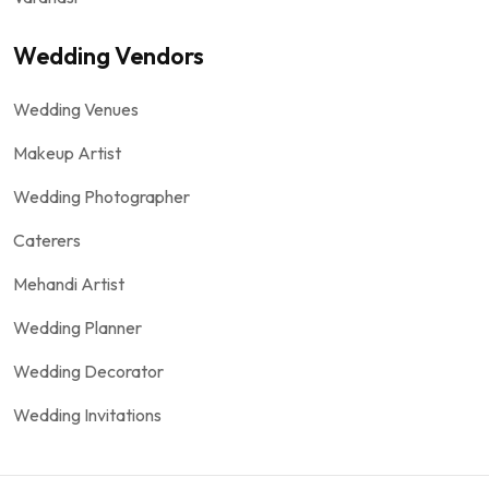
Wedding Vendors
Wedding Venues
Makeup Artist
Wedding Photographer
Caterers
Mehandi Artist
Wedding Planner
Wedding Decorator
Wedding Invitations