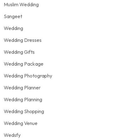
Muslim Wedding
Sangeet
Wedding
Wedding Dresses
Wedding Gifts
Wedding Package
Wedding Photography
Wedding Planner
Wedding Planning
Wedding Shopping
Wedding Venue
Wedsfy