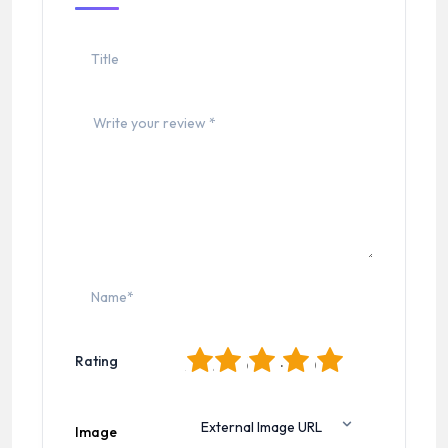
1
2
3
4
5
Rating
Image