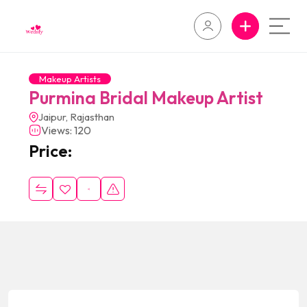
Makeup Artists
Purmina Bridal Makeup Artist
Jaipur, Rajasthan
Views: 120
Price: