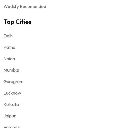
Wedsfy Recomended
Top Cities
Delhi
Patna
Noida
Mumbai
Gurugram
Lucknow
Kolkata
Jaipur
Varanasi