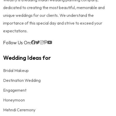
dedicated to creating the most beautiful, memorable and
unique weddings for our clients. We understand the
importance of this special day and strive to exceed your
expectations.
Follow Us On:
Wedding Ideas for
Bridal Makeup
Destination Wedding
Engagement
Honeymoon
Mehndi Ceremony