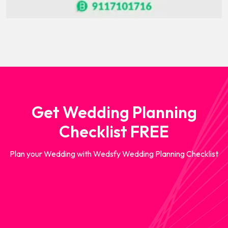
Get Wedding Planning
Checklist FREE
Plan your Wedding with Wedsfy Wedding Planning Checklist