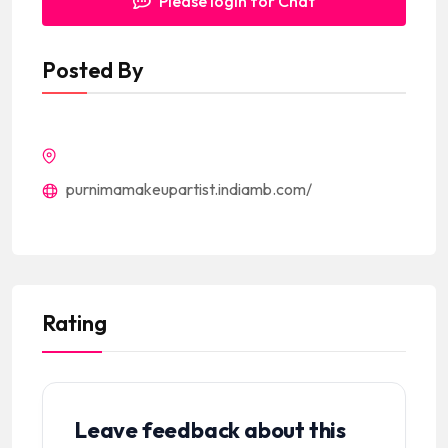
Please login for Chat
Posted By
purnimamakeupartist.indiamb.com/
Rating
Leave feedback about this