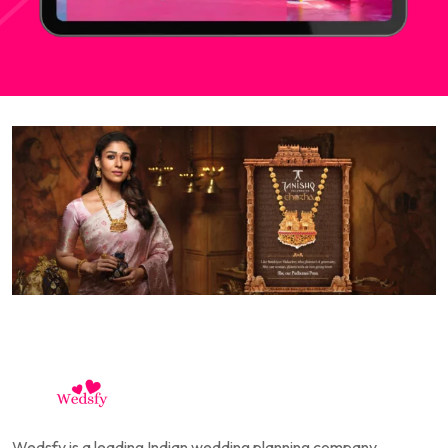
Wedsfy is a leading Indian wedding planning company,