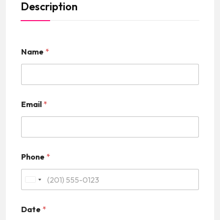
Description
Name
*
Email
*
Phone
*
U
n
Date
*
i