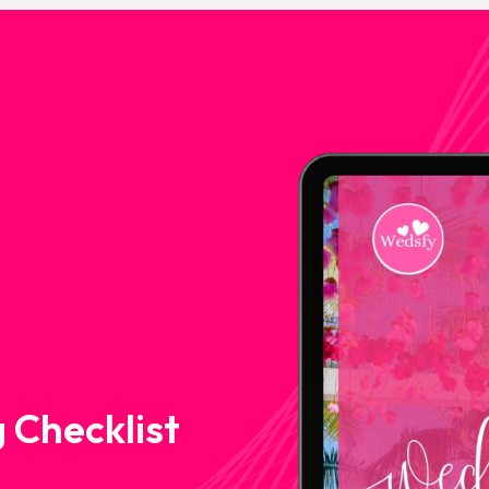
 Checklist