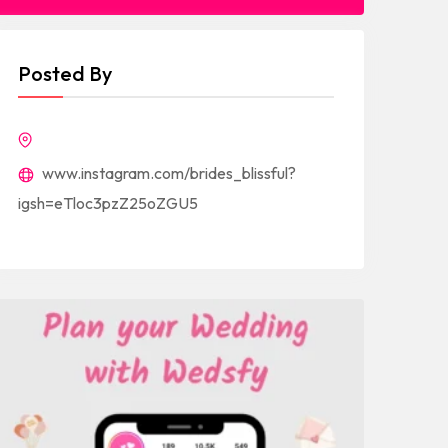
Posted By
www.instagram.com/brides_blissful?
igsh=eTloc3pzZ25oZGU5