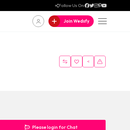
Follow Us On:
Join Wedsfy
Please login for Chat