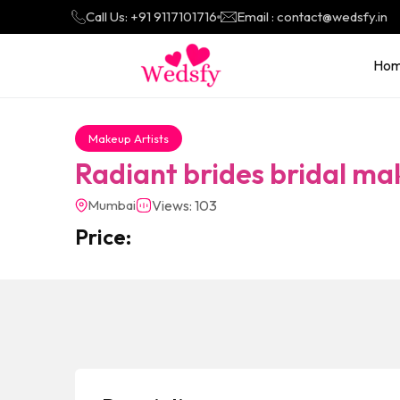
Call Us: +91 9117101716
Email : contact@wedsfy.in
Ho
Makeup Artists
Radiant brides bridal ma
Mumbai
Views: 103
Price: