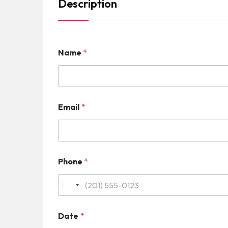
Description
Name
*
Email
*
Phone
*
U
n
Date
*
i