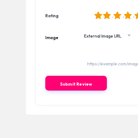
1
2
3
4
5
Rating
Image