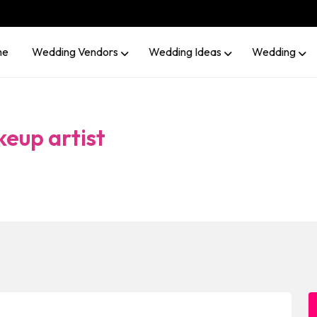
me
Wedding Vendors
Wedding Ideas
Wedding
keup artist