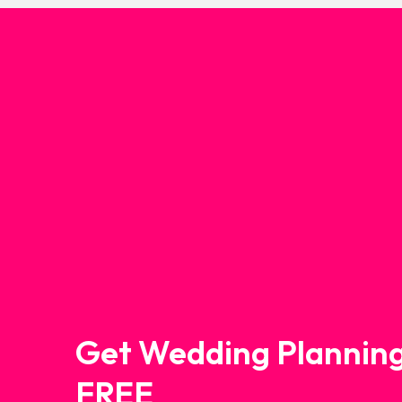
Get Wedding Planning
FREE