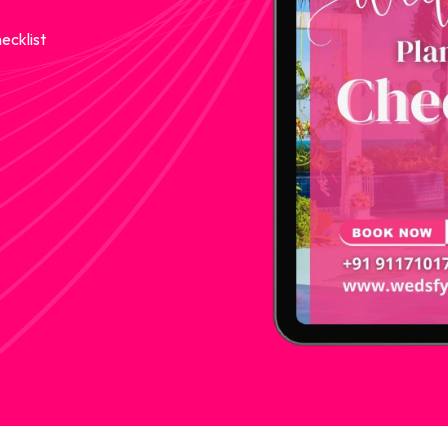
ecklist