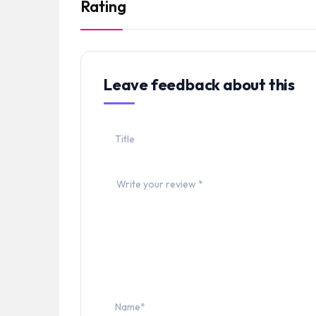
Rating
Leave feedback about this