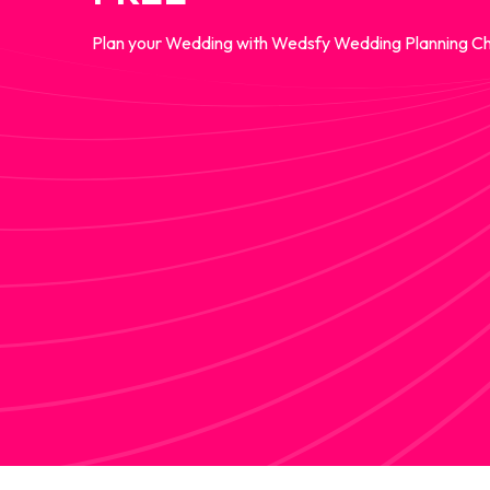
Plan your Wedding with Wedsfy Wedding Planning Ch