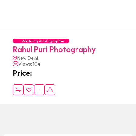
Wedding Photographer
Rahul Puri Photography
New Delhi
Views: 104
Price: