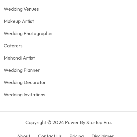
Wedding Venues
Makeup Artist
Wedding Photographer
Caterers
Mehandi Artist
Wedding Planner
Wedding Decorator
Wedding Invitations
Copyright © 2024 Power By Startup Era.
About
Contact Us
Pricing
Disclaimer