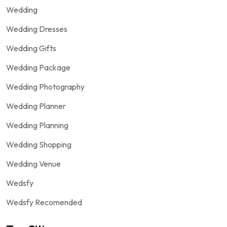
Wedding
Wedding Dresses
Wedding Gifts
Wedding Package
Wedding Photography
Wedding Planner
Wedding Planning
Wedding Shopping
Wedding Venue
Wedsfy
Wedsfy Recomended