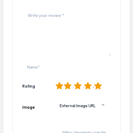
1
2
3
4
5
Rating
Image