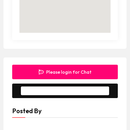
Please login for Chat
Message to Seller
Posted By