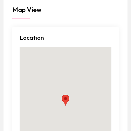
Map View
Location