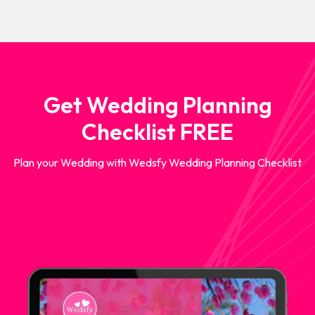
Get Wedding Planning
Checklist FREE
Plan your Wedding with Wedsfy Wedding Planning Checklist