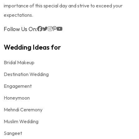
importance of this special day and strive to exceed your
expectations.
Follow Us On:
Wedding Ideas for
Bridal Makeup
Destination Wedding
Engagement
Honeymoon
Mehndi Ceremony
Muslim Wedding
Sangeet