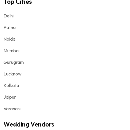
Top Cities
Delhi
Patna
Noida
Mumbai
Gurugram
Lucknow
Kolkata
Jaipur
Varanasi
Wedding Vendors