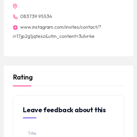
083739 95534
www.instagram.com/invites/contact/?
i=17jp2g1jqtexz&utm_content=3ulvr4e
Rating
Leave feedback about this