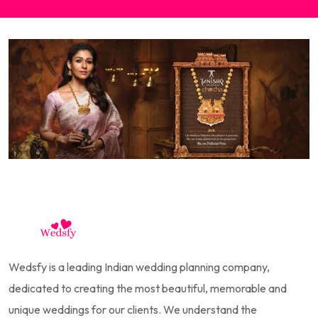
Wedsfy is a leading Indian wedding planning company,
dedicated to creating the most beautiful, memorable and
unique weddings for our clients. We understand the