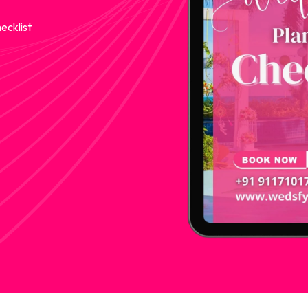
ecklist