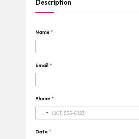
Description
Name
*
Email
*
Phone
*
U
n
Date
*
i