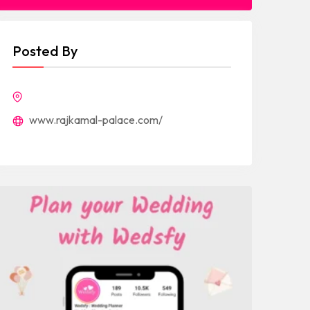
Posted By
www.rajkamal-palace.com/