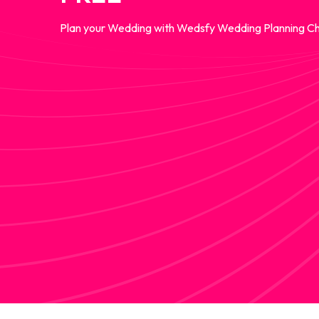
Plan your Wedding with Wedsfy Wedding Planning Ch