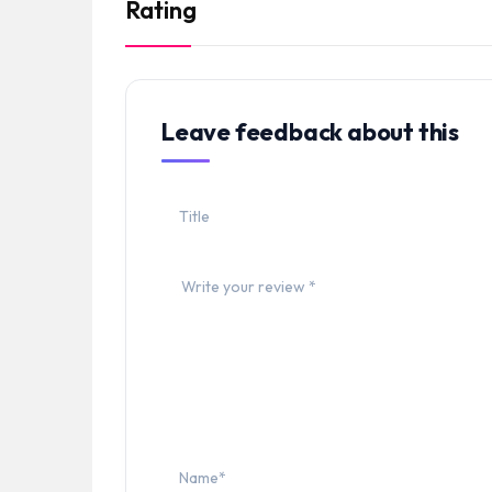
Rating
Leave feedback about this