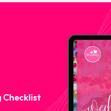
 Checklist