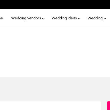
me
Wedding Vendors
Wedding Ideas
Wedding