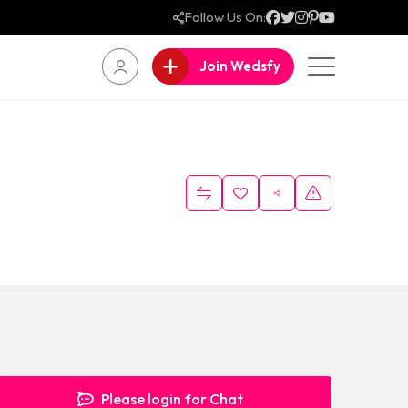
Follow Us On:
Join Wedsfy
Please login for Chat