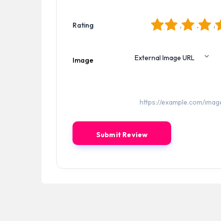
1
2
3
4
5
Rating
Image