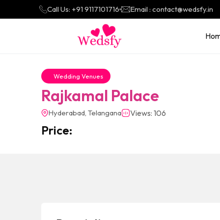
Call Us: +91 9117101716
Email : contact@wedsfy.in
Ho
Wedding Venues
Rajkamal Palace
Hyderabad, Telangana
Views: 106
Price: