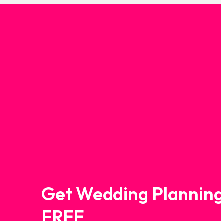
Get Wedding Planning
FREE