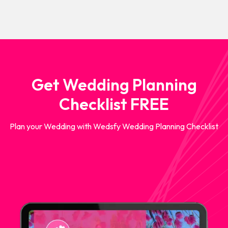
Get Wedding Planning
Checklist FREE
Plan your Wedding with Wedsfy Wedding Planning Checklist