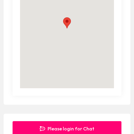
Please login for Chat