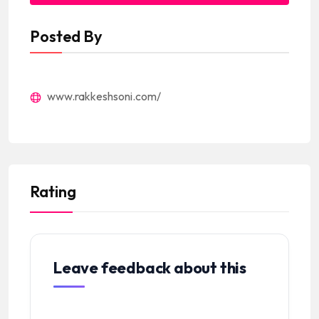
Posted By
www.rakkeshsoni.com/
Rating
Leave feedback about this