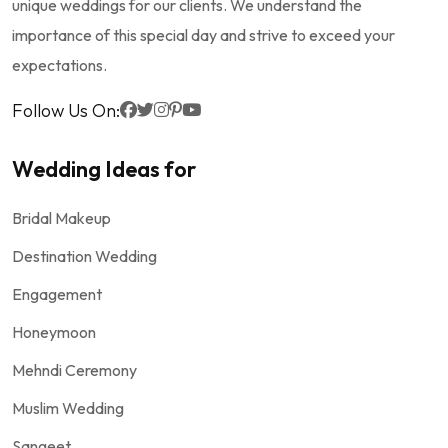
unique weddings for our clients. We understand the
importance of this special day and strive to exceed your
expectations.
Follow Us On:
Wedding Ideas for
Bridal Makeup
Destination Wedding
Engagement
Honeymoon
Mehndi Ceremony
Muslim Wedding
Sangeet