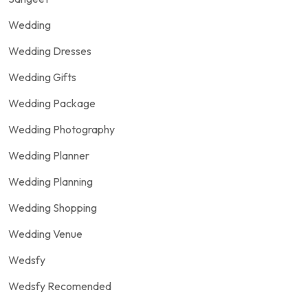
Wedding
Wedding Dresses
Wedding Gifts
Wedding Package
Wedding Photography
Wedding Planner
Wedding Planning
Wedding Shopping
Wedding Venue
Wedsfy
Wedsfy Recomended