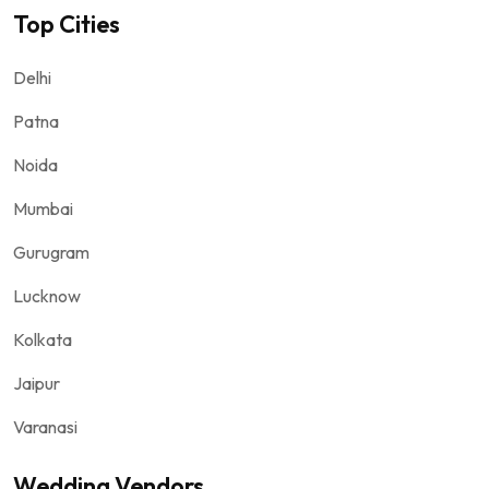
Top Cities
Delhi
Patna
Noida
Mumbai
Gurugram
Lucknow
Kolkata
Jaipur
Varanasi
Wedding Vendors