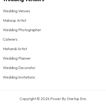
Wedding Venues
Makeup Artist
Wedding Photographer
Caterers
Mehandi Artist
Wedding Planner
Wedding Decorator
Wedding Invitations
Copyright © 2024 Power By Startup Era.