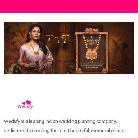
Wedsfy is a leading Indian wedding planning company,
dedicated to creating the most beautiful, memorable and