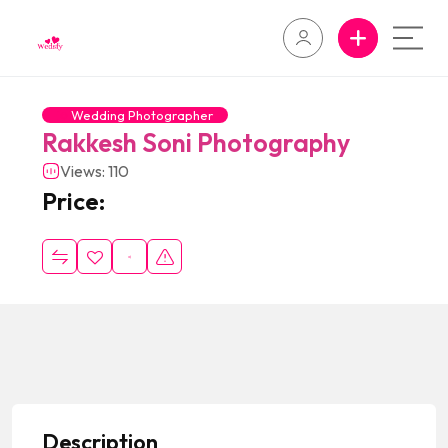
Wedding Photographer
Rakkesh Soni Photography
Views: 110
Price:
Description