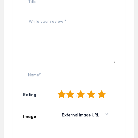
1
2
3
4
5
Rating
Image