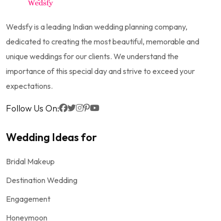
Wedsfy is a leading Indian wedding planning company,
dedicated to creating the most beautiful, memorable and
unique weddings for our clients. We understand the
importance of this special day and strive to exceed your
expectations.
Follow Us On:
Wedding Ideas for
Bridal Makeup
Destination Wedding
Engagement
Honeymoon