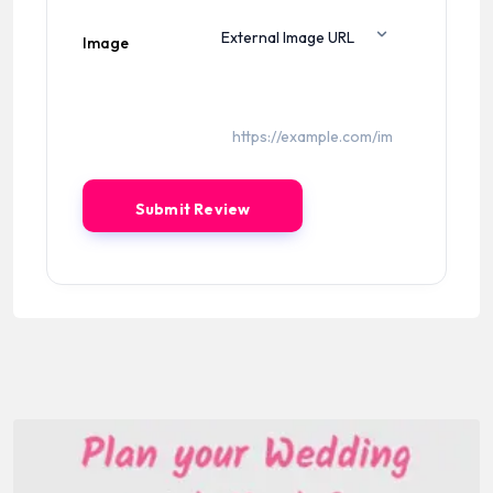
Image