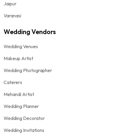
Jaipur
Varanasi
Wedding Vendors
Wedding Venues
Makeup Artist
Wedding Photographer
Caterers
Mehandi Artist
Wedding Planner
Wedding Decorator
Wedding Invitations