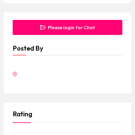
Please login for Chat
Posted By
Rating