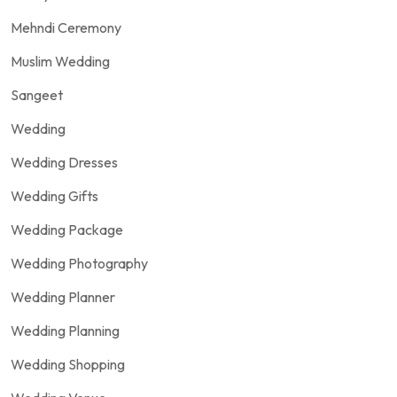
Mehndi Ceremony
Muslim Wedding
Sangeet
Wedding
Wedding Dresses
Wedding Gifts
Wedding Package
Wedding Photography
Wedding Planner
Wedding Planning
Wedding Shopping