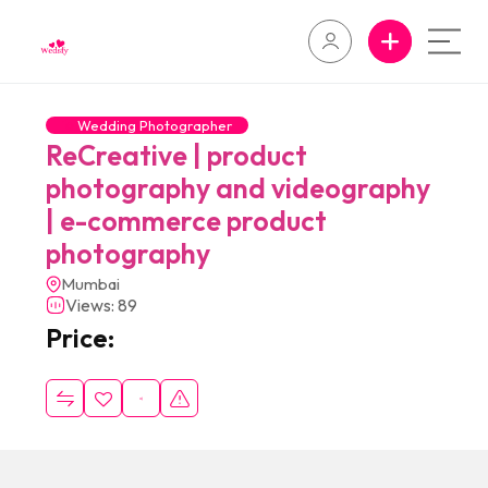
Wedding Photographer
ReCreative | product
photography and videography
| e-commerce product
photography
Mumbai
Views: 89
Price: