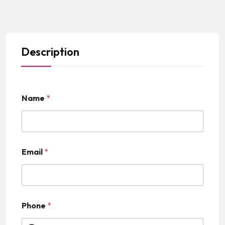
Description
Name
*
Email
*
Phone
*