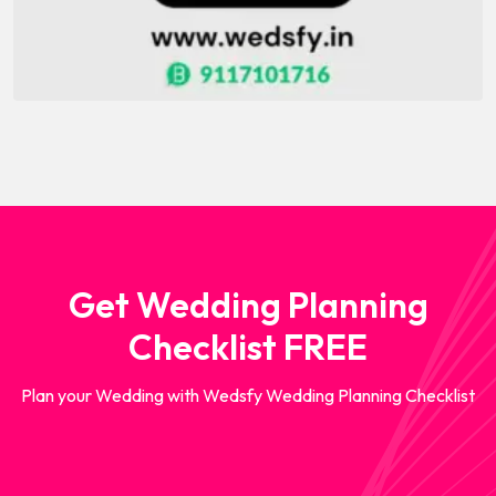
Get Wedding Planning
Checklist FREE
Plan your Wedding with Wedsfy Wedding Planning Checklist