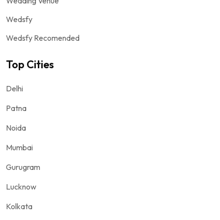
Wedding Venue
Wedsfy
Wedsfy Recomended
Top Cities
Delhi
Patna
Noida
Mumbai
Gurugram
Lucknow
Kolkata