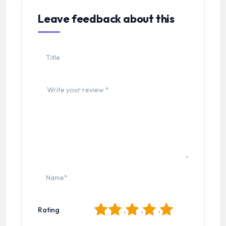
Leave feedback about this
1
2
3
4
5
Rating