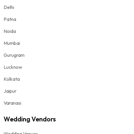
Delhi
Patna
Noida
Mumbai
Gurugram
Lucknow
Kolkata
Jaipur
Varanasi
Wedding Vendors
Wedding Venues