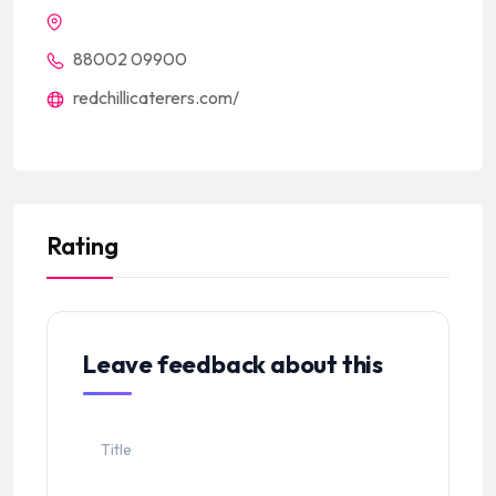
88002 09900
redchillicaterers.com/
Rating
Leave feedback about this