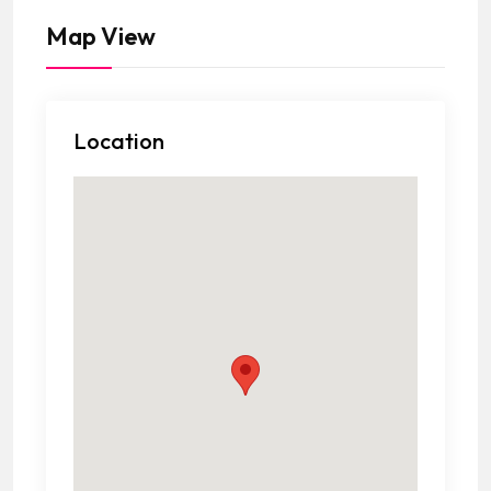
Map View
Location