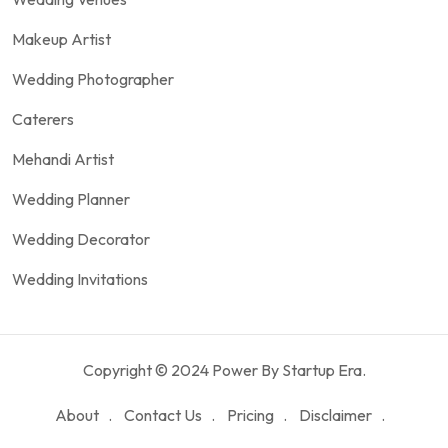
Makeup Artist
Wedding Photographer
Caterers
Mehandi Artist
Wedding Planner
Wedding Decorator
Wedding Invitations
Copyright © 2024 Power By Startup Era.
About
Contact Us
Pricing
Disclaimer