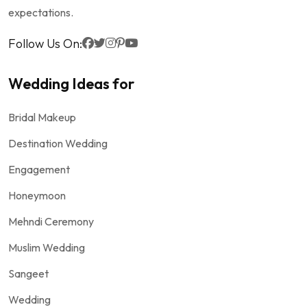
expectations.
Follow Us On:
Wedding Ideas for
Bridal Makeup
Destination Wedding
Engagement
Honeymoon
Mehndi Ceremony
Muslim Wedding
Sangeet
Wedding