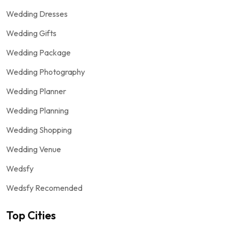
Wedding Dresses
Wedding Gifts
Wedding Package
Wedding Photography
Wedding Planner
Wedding Planning
Wedding Shopping
Wedding Venue
Wedsfy
Wedsfy Recomended
Top Cities