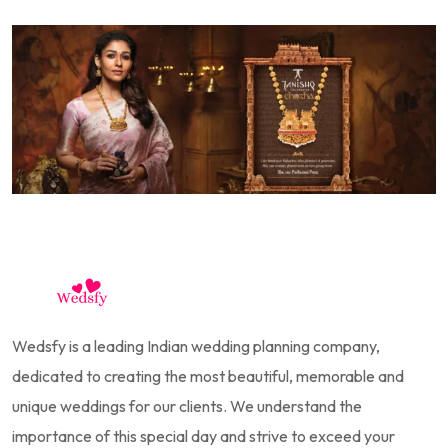
Wedsfy is a leading Indian wedding planning company,
dedicated to creating the most beautiful, memorable and
unique weddings for our clients. We understand the
importance of this special day and strive to exceed your