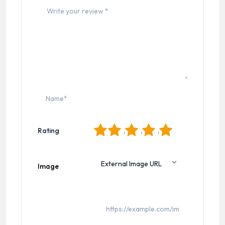
1
2
3
4
5
Rating
Image