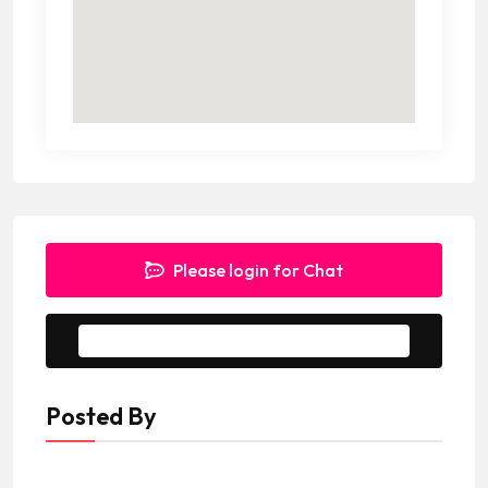
Please login for Chat
Message to Seller
Posted By