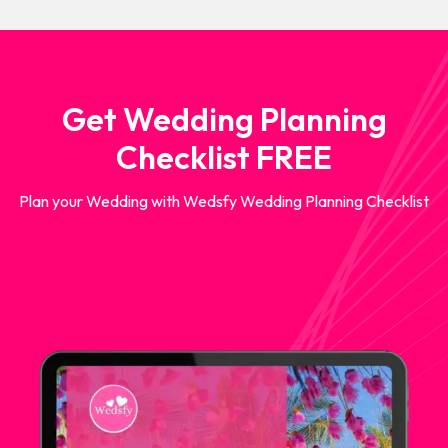
Get Wedding Planning
Checklist FREE
Plan your Wedding with Wedsfy Wedding Planning Checklist