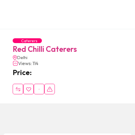
Caterers
Red Chilli Caterers
Delhi
Views: 114
Price: