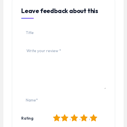
Leave feedback about this
1
2
3
4
5
Rating