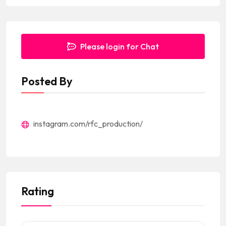
Please login for Chat
Posted By
instagram.com/rfc_production/
Rating