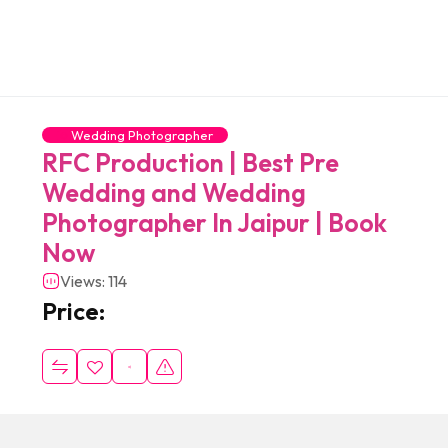
Wedding Photographer
RFC Production | Best Pre
Wedding and Wedding
Photographer In Jaipur | Book
Now
Views: 114
Price: