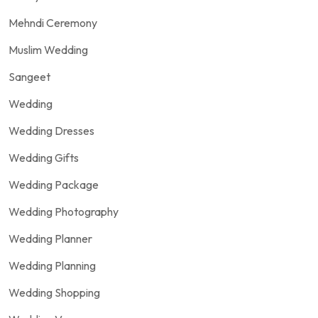
Mehndi Ceremony
Muslim Wedding
Sangeet
Wedding
Wedding Dresses
Wedding Gifts
Wedding Package
Wedding Photography
Wedding Planner
Wedding Planning
Wedding Shopping