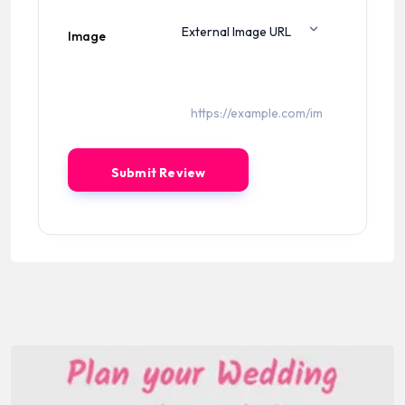
Image