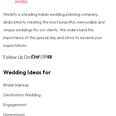
Wedsfy is a leading Indian wedding planning company,
dedicated to creating the most beautiful, memorable and
unique weddings for our clients. We understand the
importance of this special day and strive to exceed your
expectations.
Follow Us On:
Wedding Ideas for
Bridal Makeup
Destination Wedding
Engagement
Honeymoon