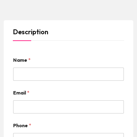
Description
Name
*
Email
*
Phone
*