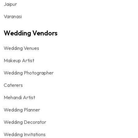
Jaipur
Varanasi
Wedding Vendors
Wedding Venues
Makeup Artist
Wedding Photographer
Caterers
Mehandi Artist
Wedding Planner
Wedding Decorator
Wedding Invitations