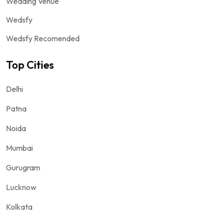
Wedding Venue
Wedsfy
Wedsfy Recomended
Top Cities
Delhi
Patna
Noida
Mumbai
Gurugram
Lucknow
Kolkata