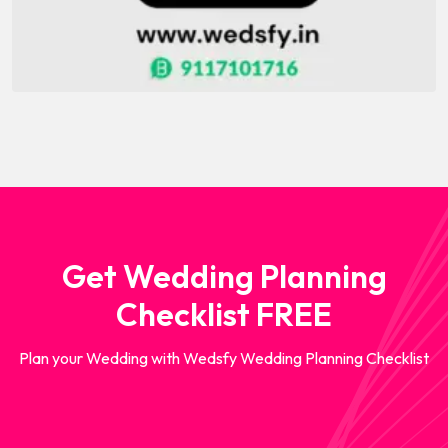
Get Wedding Planning
Checklist FREE
Plan your Wedding with Wedsfy Wedding Planning Checklist