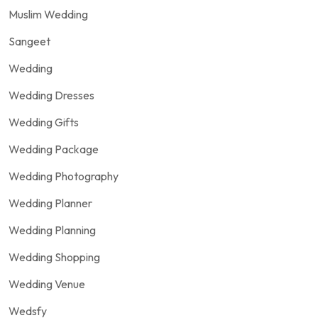
Muslim Wedding
Sangeet
Wedding
Wedding Dresses
Wedding Gifts
Wedding Package
Wedding Photography
Wedding Planner
Wedding Planning
Wedding Shopping
Wedding Venue
Wedsfy