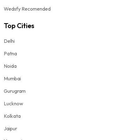
Wedsfy Recomended
Top Cities
Delhi
Patna
Noida
Mumbai
Gurugram
Lucknow
Kolkata
Jaipur