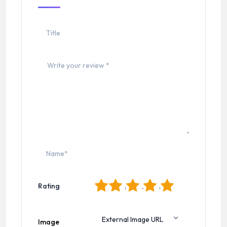
1
2
3
4
5
Rating
Image