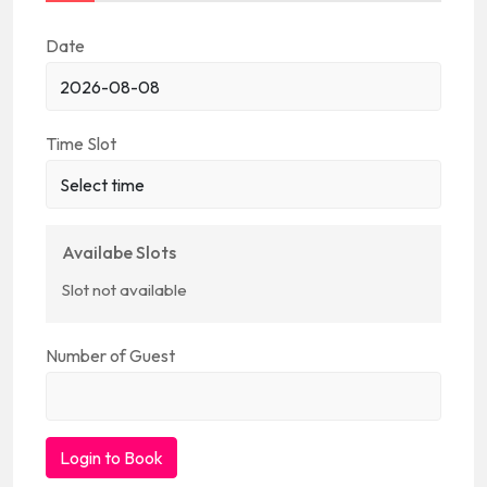
Date
Time Slot
Availabe Slots
Slot not available
Number of Guest
Login to Book