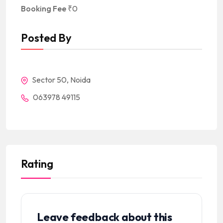
Booking Fee
₹
0
Posted By
Sector 50, Noida
063978 49115
Rating
Leave feedback about this