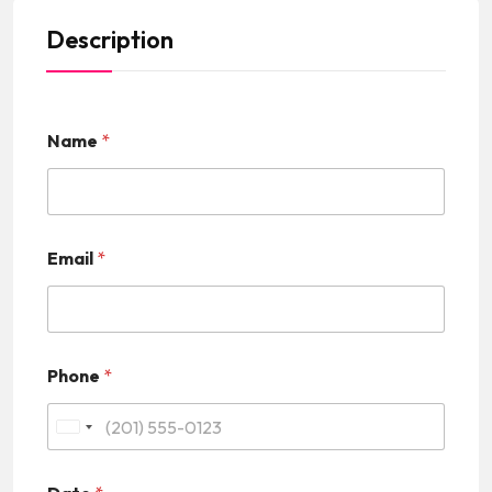
Description
Name
*
Email
*
Phone
*
U
n