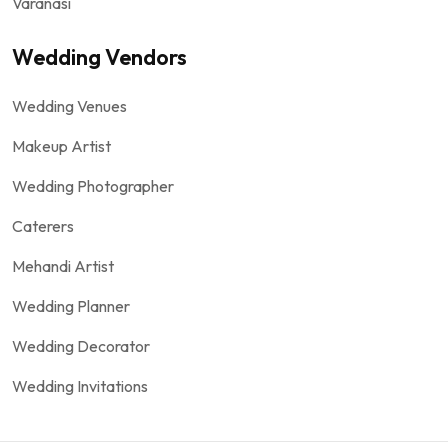
Varanasi
Wedding Vendors
Wedding Venues
Makeup Artist
Wedding Photographer
Caterers
Mehandi Artist
Wedding Planner
Wedding Decorator
Wedding Invitations