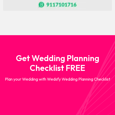
Get Wedding Planning
Checklist FREE
Plan your Wedding with Wedsfy Wedding Planning Checklist