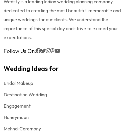
Wedsfy is a leading Indian wedding planning company,
dedicated to creating the most beautiful, memorable and
unique weddings for our clients. We understand the
importance of this special day and strive to exceed your
expectations.
Follow Us On:
Wedding Ideas for
Bridal Makeup
Destination Wedding
Engagement
Honeymoon
Mehndi Ceremony