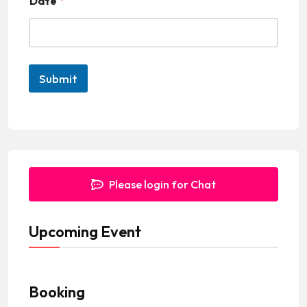
Date
*
i
t
e
d
Submit
S
t
a
t
e
Please login for Chat
s
+
Upcoming Event
1
Booking