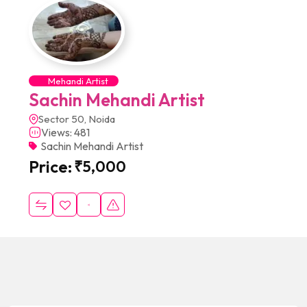
Mehandi Artist
Sachin Mehandi Artist
Sector 50, Noida
Views: 481
Sachin Mehandi Artist
Price:
₹
5,000