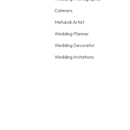
Caterers
Mehandi Artist
Wedding Planner
Wedding Decorator
Wedding Invitations