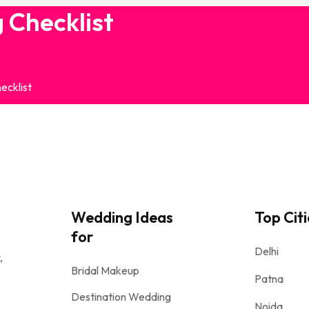
 Checklist
ecklist
Wedding Ideas
Top Citi
for
Delhi
,
Bridal Makeup
Patna
Destination Wedding
Noida