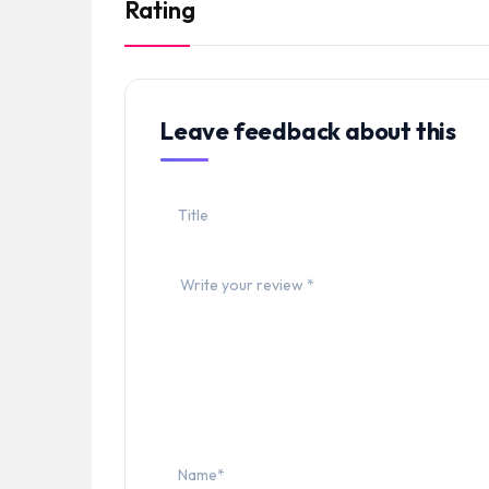
Rating
Leave feedback about this