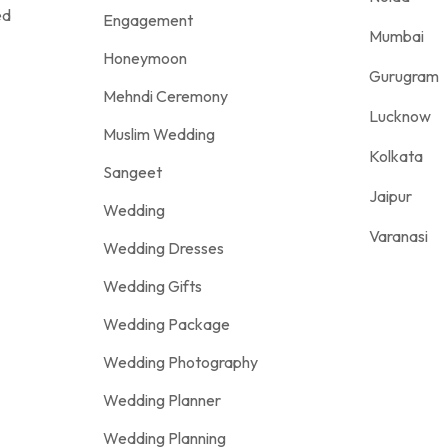
ed
Engagement
Mumbai
Honeymoon
Gurugram
Mehndi Ceremony
Lucknow
Muslim Wedding
Kolkata
Sangeet
Jaipur
Wedding
Varanasi
Wedding Dresses
Wedding Gifts
Wedding Package
Wedding Photography
Wedding Planner
Wedding Planning