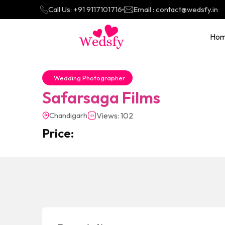
Call Us: +91 9117101716
Email : contact@wedsfy.in
Ho
Wedding Photographer
Safarsaga Films
Chandigarh
Views: 102
Price: