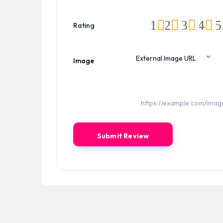
1
2
3
4
5
Rating
Image