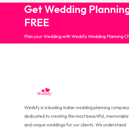
Get Wedding Planning
FREE
Plan your Wedding with Wedsfy Wedding Planning Ch
Wedsfy is a leading Indian wedding planning company
dedicated to creating the most beautiful, memorable
and unique weddings for our clients. We understand