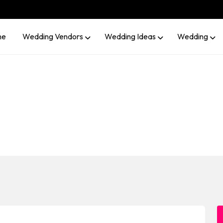
me
Wedding Vendors
Wedding Ideas
Wedding