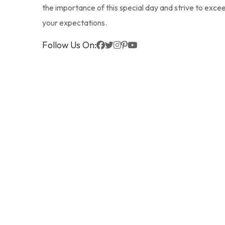
the importance of this special day and strive to exce
your expectations.
Follow Us On: