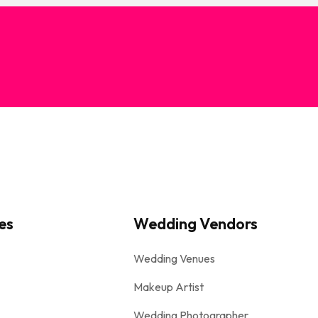
es
Wedding Vendors
Wedding Venues
Makeup Artist
Wedding Photographer