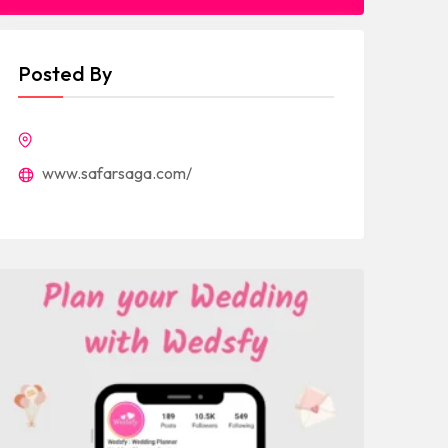
Posted By
www.safarsaga.com/