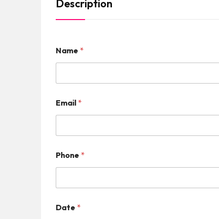
Description
Name
*
Email
*
Phone
*
Date
*