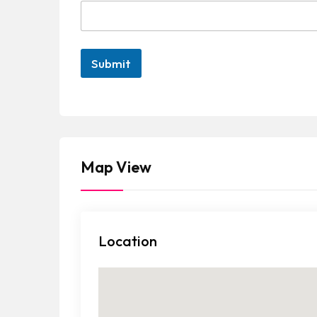
Submit
Map View
Location