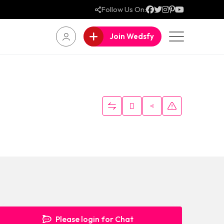
Follow Us On:
Join Wedsfy
Please login for Chat