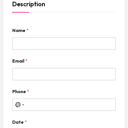
Description
Name
*
Email
*
Phone
*
N
o
Date
*
c