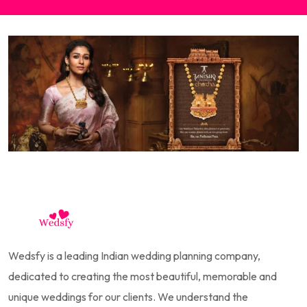
Wedsfy is a leading Indian wedding planning company,
dedicated to creating the most beautiful, memorable and
unique weddings for our clients. We understand the