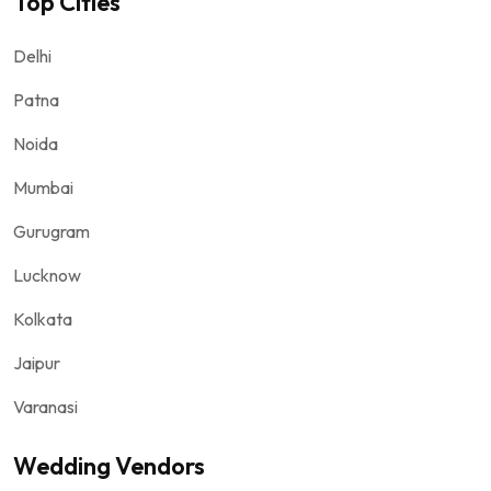
Top Cities
Delhi
Patna
Noida
Mumbai
Gurugram
Lucknow
Kolkata
Jaipur
Varanasi
Wedding Vendors