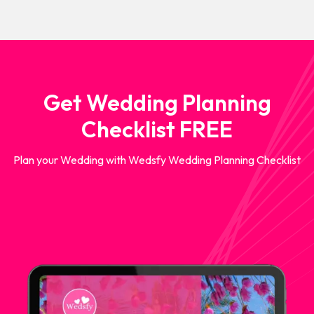
Get Wedding Planning
Checklist FREE
Plan your Wedding with Wedsfy Wedding Planning Checklist