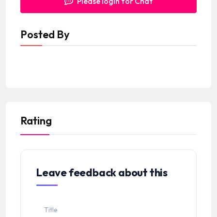
Please login for Chat
Posted By
Rating
Leave feedback about this