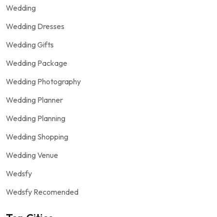
Wedding
Wedding Dresses
Wedding Gifts
Wedding Package
Wedding Photography
Wedding Planner
Wedding Planning
Wedding Shopping
Wedding Venue
Wedsfy
Wedsfy Recomended