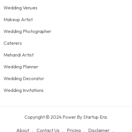
Wedding Venues
Makeup Artist
Wedding Photographer
Caterers
Mehandi Artist
Wedding Planner
Wedding Decorator
Wedding Invitations
Copyright © 2024 Power By Startup Era.
About
Contact Us
Pricing
Disclaimer