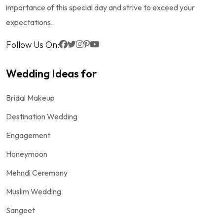
importance of this special day and strive to exceed your
expectations.
Follow Us On:
Wedding Ideas for
Bridal Makeup
Destination Wedding
Engagement
Honeymoon
Mehndi Ceremony
Muslim Wedding
Sangeet