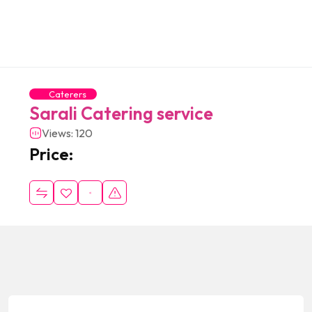
Caterers
Sarali Catering service
Views: 120
Price: