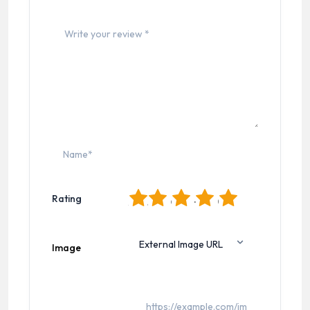
1
2
3
4
5
Rating
Image