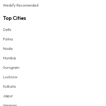
Wedsfy Recomended
Top Cities
Delhi
Patna
Noida
Mumbai
Gurugram
Lucknow
Kolkata
Jaipur
Varanasi