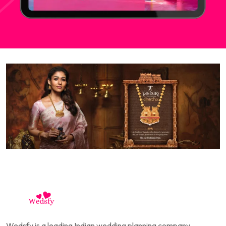
Wedsfy is a leading Indian wedding planning company,