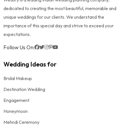
dedicated to creating the most beautiful, memorable and
unique weddings for our clients. We understand the
importance of this special day and strive to exceed your
expectations.
Follow Us On:
Wedding Ideas for
Bridal Makeup
Destination Wedding
Engagement
Honeymoon
Mehndi Ceremony