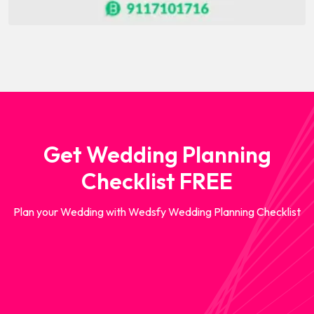
Get Wedding Planning
Checklist FREE
Plan your Wedding with Wedsfy Wedding Planning Checklist