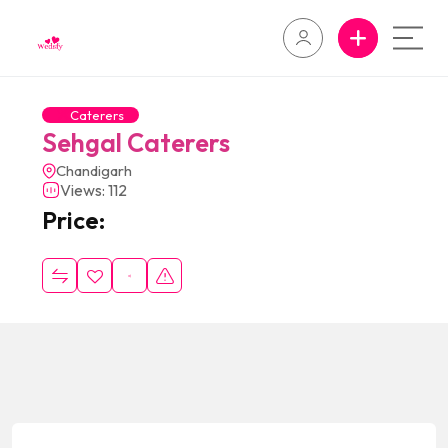
Caterers
Sehgal Caterers
Chandigarh
Views: 112
Price: