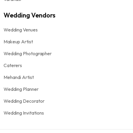
Wedding Vendors
Wedding Venues
Makeup Artist
Wedding Photographer
Caterers
Mehandi Artist
Wedding Planner
Wedding Decorator
Wedding Invitations