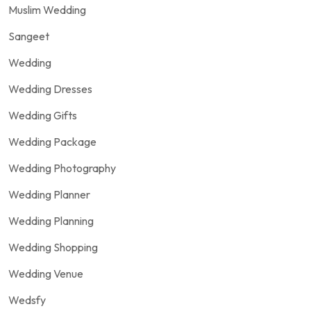
Muslim Wedding
Sangeet
Wedding
Wedding Dresses
Wedding Gifts
Wedding Package
Wedding Photography
Wedding Planner
Wedding Planning
Wedding Shopping
Wedding Venue
Wedsfy