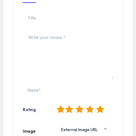
1
2
3
4
5
Rating
Image