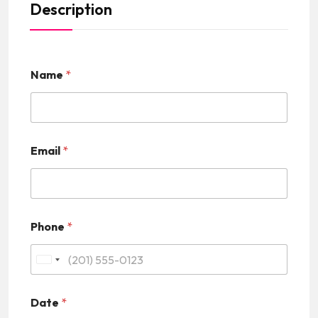
Description
Name
*
Email
*
Phone
*
U
n
Date
*
i