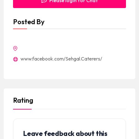
Please login for Chat
Posted By
www.facebook.com/Sehgal.Caterers/
Rating
Leave feedback about this