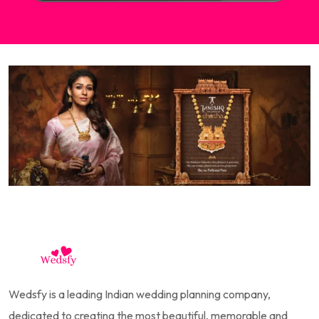
Wedsfy is a leading Indian wedding planning company,
dedicated to creating the most beautiful, memorable and