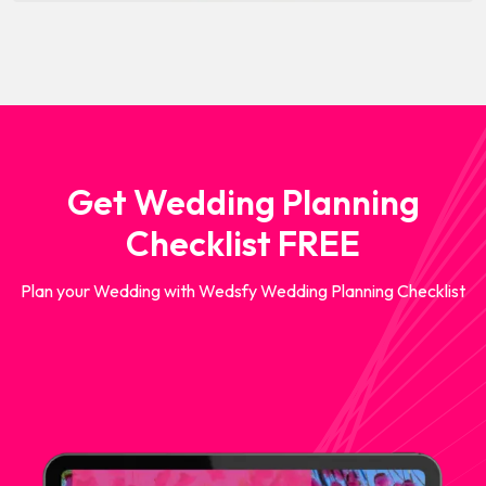
Get Wedding Planning
Checklist FREE
Plan your Wedding with Wedsfy Wedding Planning Checklist