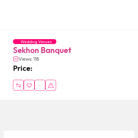
Wedding Venues
Sekhon Banquet
Views: 118
Price: