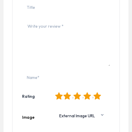
1
2
3
4
5
Rating
Image