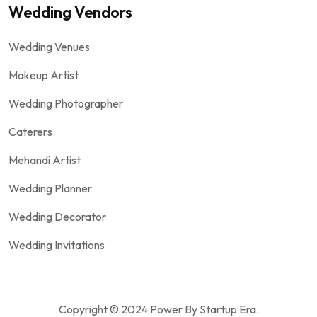
Wedding Vendors
Wedding Venues
Makeup Artist
Wedding Photographer
Caterers
Mehandi Artist
Wedding Planner
Wedding Decorator
Wedding Invitations
Copyright © 2024 Power By Startup Era.