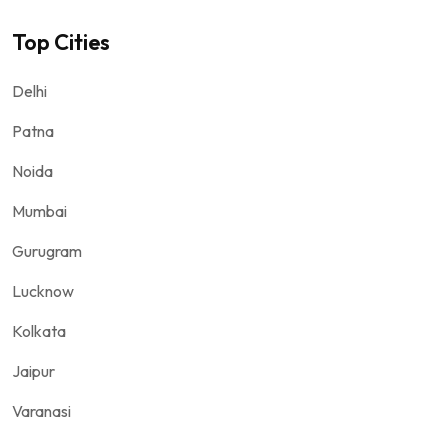
Top Cities
Delhi
Patna
Noida
Mumbai
Gurugram
Lucknow
Kolkata
Jaipur
Varanasi