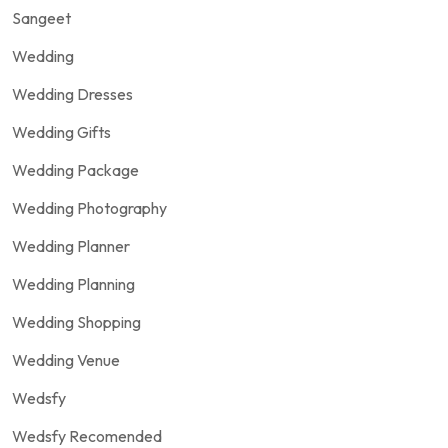
Sangeet
Wedding
Wedding Dresses
Wedding Gifts
Wedding Package
Wedding Photography
Wedding Planner
Wedding Planning
Wedding Shopping
Wedding Venue
Wedsfy
Wedsfy Recomended