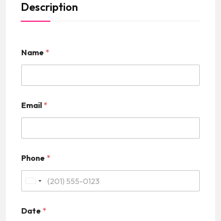
Description
Name
*
Email
*
Phone
*
U
n
Date
*
i