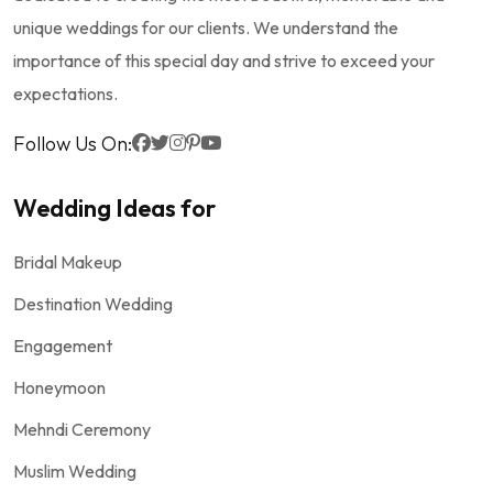
unique weddings for our clients. We understand the
importance of this special day and strive to exceed your
expectations.
Follow Us On:
Wedding Ideas for
Bridal Makeup
Destination Wedding
Engagement
Honeymoon
Mehndi Ceremony
Muslim Wedding