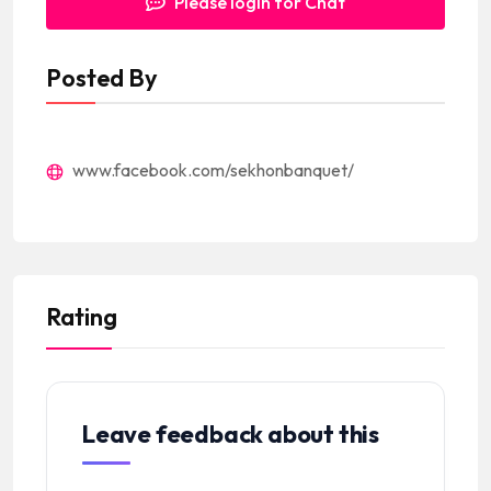
Please login for Chat
Posted By
www.facebook.com/sekhonbanquet/
Rating
Leave feedback about this