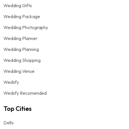
Wedding Gifts
Wedding Package
Wedding Photography
Wedding Planner
Wedding Planning
Wedding Shopping
Wedding Venue
Wedsfy
Wedsfy Recomended
Top Cities
Delhi