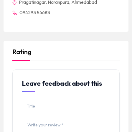
Pragatinagar, Naranpura, Ahmedabad
094293 56688
Rating
Leave feedback about this