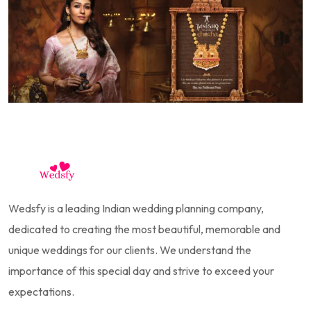
Wedsfy is a leading Indian wedding planning company,
dedicated to creating the most beautiful, memorable and
unique weddings for our clients. We understand the
importance of this special day and strive to exceed your
expectations.