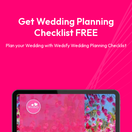
Get Wedding Planning
Checklist FREE
Plan your Wedding with Wedsfy Wedding Planning Checklist