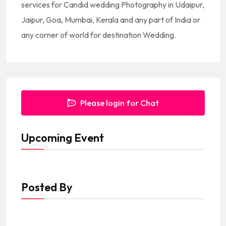
services for Candid wedding Photography in Udaipur,
Jaipur, Goa, Mumbai, Kerala and any part of India or
any corner of world for destination Wedding.
Please login for Chat
Upcoming Event
Posted By