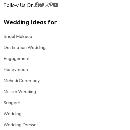
Follow Us On:
Wedding Ideas for
Bridal Makeup
Destination Wedding
Engagement
Honeymoon
Mehndi Ceremony
Muslim Wedding
Sangeet
Wedding
Wedding Dresses