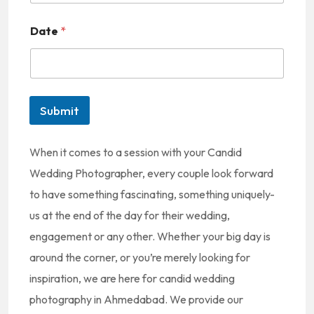
n
Date
*
i
t
e
d
Submit
S
t
When it comes to a session with your Candid
a
Wedding Photographer, every couple look forward
t
to have something fascinating, something uniquely-
e
us at the end of the day for their wedding,
s
engagement or any other. Whether your big day is
+
around the corner, or you’re merely looking for
1
inspiration, we are here for candid wedding
photography in Ahmedabad. We provide our