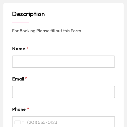
Description
For Booking Please fill out this Form
Name
*
Email
*
Phone
*
U