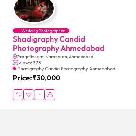
Wedding Photographer
Shadigraphy Candid
Photography Ahmedabad
Pragatinagar, Naranpura, Ahmedabad
Views: 373
Shadigraphy Candid Photography Ahmedabad
Price:
₹
30,000