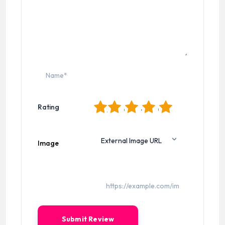
1
2
3
4
5
Rating
Image