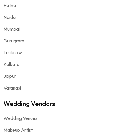
Patna
Noida
Mumbai
Gurugram
Lucknow
Kolkata
Jaipur
Varanasi
Wedding Vendors
Wedding Venues
Makeup Artist