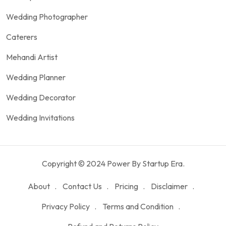
Wedding Photographer
Caterers
Mehandi Artist
Wedding Planner
Wedding Decorator
Wedding Invitations
Copyright © 2024 Power By Startup Era.
About
Contact Us
Pricing
Disclaimer
Privacy Policy
Terms and Condition