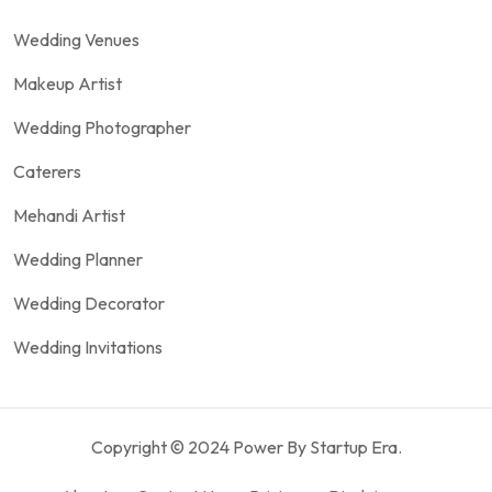
Wedding Venues
Makeup Artist
Wedding Photographer
Caterers
Mehandi Artist
Wedding Planner
Wedding Decorator
Wedding Invitations
Copyright © 2024 Power By Startup Era.