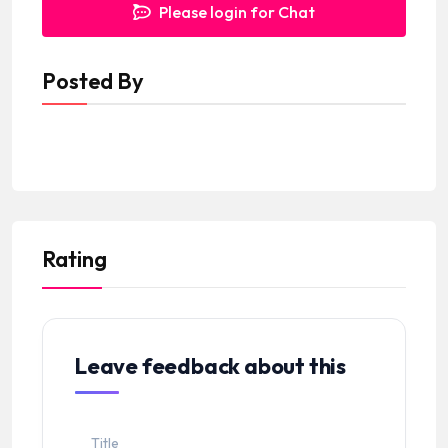
Please login for Chat
Posted By
Rating
Leave feedback about this