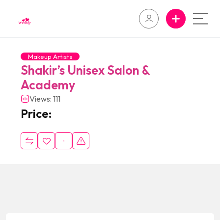
Makeup Artists
Shakir’s Unisex Salon &
Academy
Views: 111
Price: