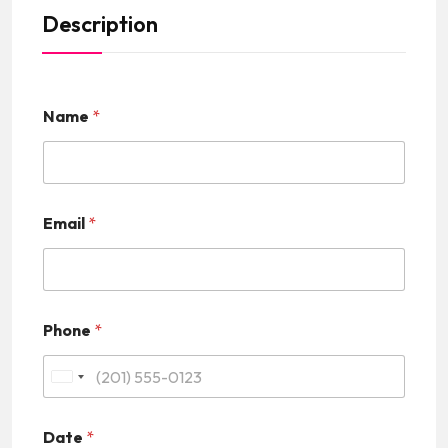
Description
Name
*
Email
*
Phone
*
U
n
Date
*
i