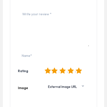
1
2
3
4
5
Rating
Image