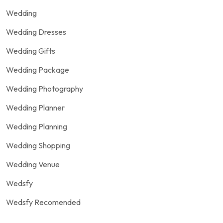
Wedding
Wedding Dresses
Wedding Gifts
Wedding Package
Wedding Photography
Wedding Planner
Wedding Planning
Wedding Shopping
Wedding Venue
Wedsfy
Wedsfy Recomended