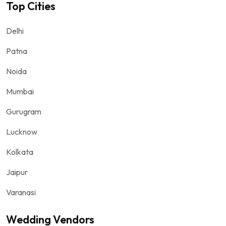
Top Cities
Delhi
Patna
Noida
Mumbai
Gurugram
Lucknow
Kolkata
Jaipur
Varanasi
Wedding Vendors