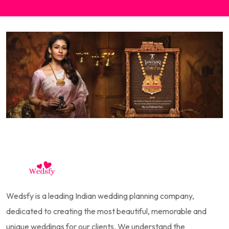
Wedsfy is a leading Indian wedding planning company,
dedicated to creating the most beautiful, memorable and
unique weddings for our clients. We understand the