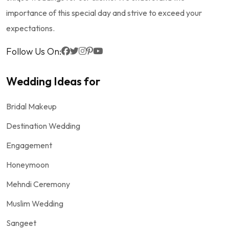
importance of this special day and strive to exceed your
expectations.
Follow Us On:
Wedding Ideas for
Bridal Makeup
Destination Wedding
Engagement
Honeymoon
Mehndi Ceremony
Muslim Wedding
Sangeet