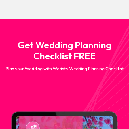
Get Wedding Planning
Checklist FREE
Plan your Wedding with Wedsfy Wedding Planning Checklist