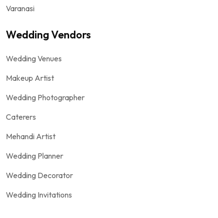
Varanasi
Wedding Vendors
Wedding Venues
Makeup Artist
Wedding Photographer
Caterers
Mehandi Artist
Wedding Planner
Wedding Decorator
Wedding Invitations