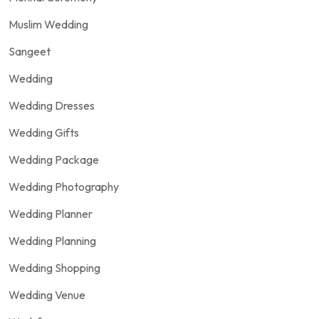
Muslim Wedding
Sangeet
Wedding
Wedding Dresses
Wedding Gifts
Wedding Package
Wedding Photography
Wedding Planner
Wedding Planning
Wedding Shopping
Wedding Venue