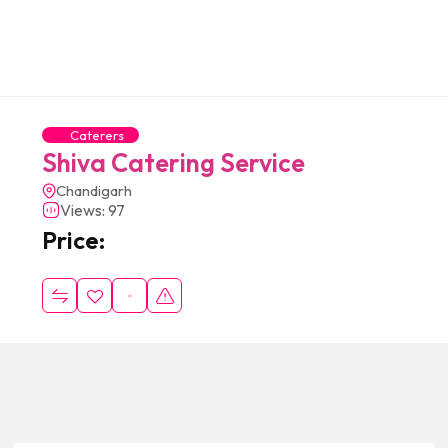
Caterers
Shiva Catering Service
Chandigarh
Views: 97
Price: