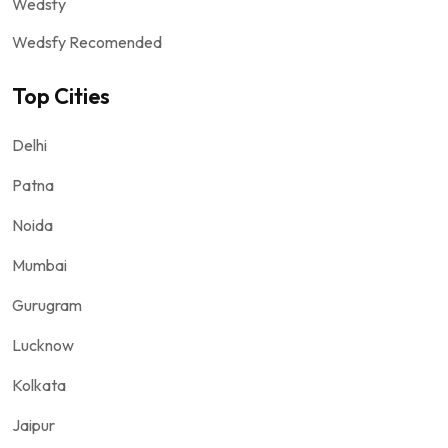
Wedsfy
Wedsfy Recomended
Top Cities
Delhi
Patna
Noida
Mumbai
Gurugram
Lucknow
Kolkata
Jaipur