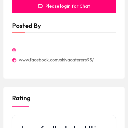
Please login for Chat
Posted By
www.facebook.com/shivacaterers95/
Rating