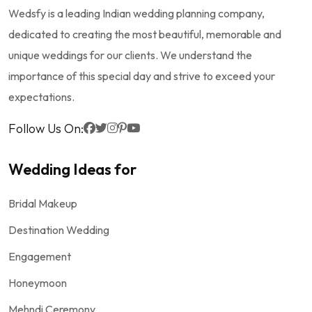
Wedsfy is a leading Indian wedding planning company,
dedicated to creating the most beautiful, memorable and
unique weddings for our clients. We understand the
importance of this special day and strive to exceed your
expectations.
Follow Us On:
Wedding Ideas for
Bridal Makeup
Destination Wedding
Engagement
Honeymoon
Mehndi Ceremony