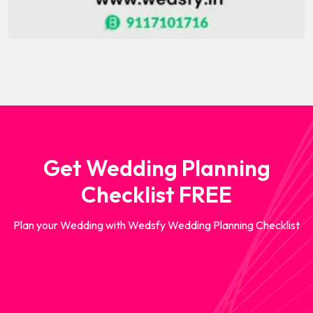
Get Wedding Planning
Checklist FREE
Plan your Wedding with Wedsfy Wedding Planning Checklist