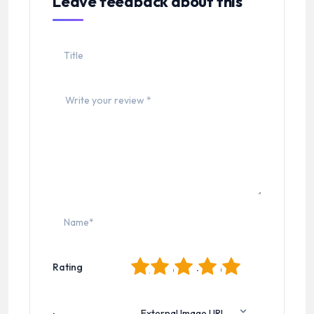
Leave feedback about this
1
2
3
4
5
Rating