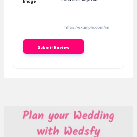
Image