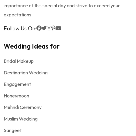
importance of this special day and strive to exceed your
expectations.
Follow Us On:
Wedding Ideas for
Bridal Makeup
Destination Wedding
Engagement
Honeymoon
Mehndi Ceremony
Muslim Wedding
Sangeet