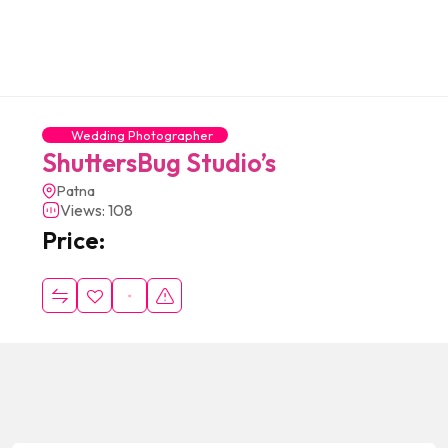
Wedding Photographer
ShuttersBug Studio’s
Patna
Views: 108
Price: