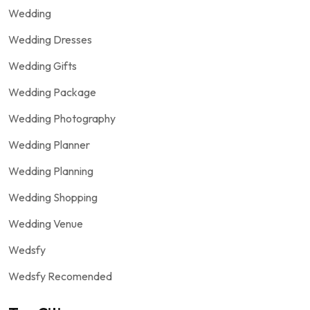
Wedding
Wedding Dresses
Wedding Gifts
Wedding Package
Wedding Photography
Wedding Planner
Wedding Planning
Wedding Shopping
Wedding Venue
Wedsfy
Wedsfy Recomended