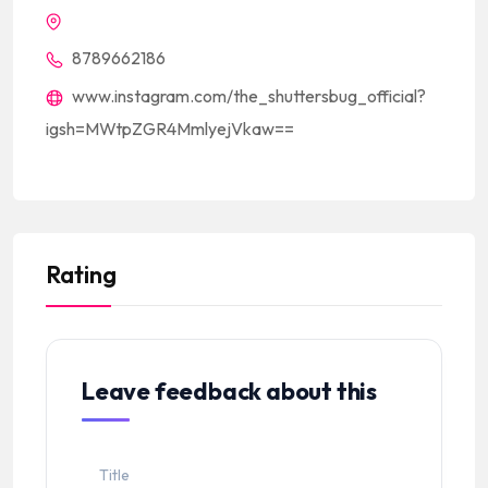
8789662186
www.instagram.com/the_shuttersbug_official?
igsh=MWtpZGR4MmlyejVkaw==
Rating
Leave feedback about this