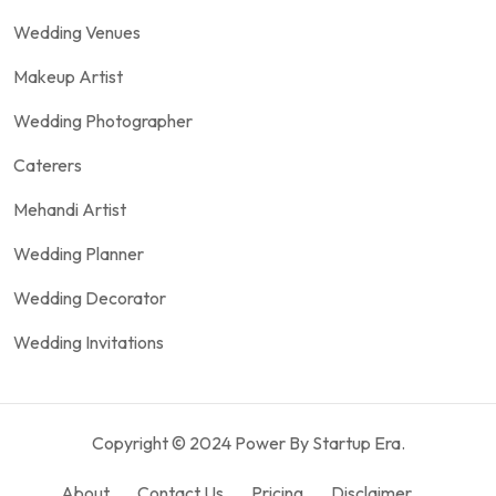
Wedding Venues
Makeup Artist
Wedding Photographer
Caterers
Mehandi Artist
Wedding Planner
Wedding Decorator
Wedding Invitations
Copyright © 2024 Power By Startup Era.
About
Contact Us
Pricing
Disclaimer