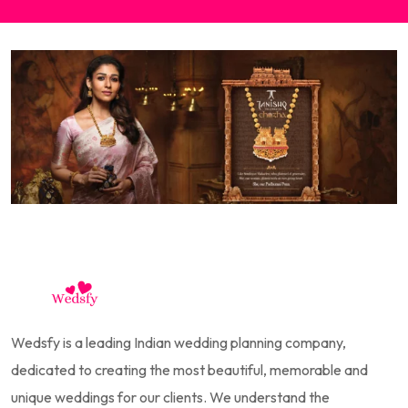
Wedsfy is a leading Indian wedding planning company,
dedicated to creating the most beautiful, memorable and
unique weddings for our clients. We understand the