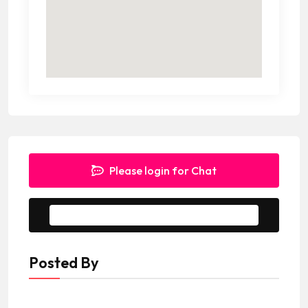
Please login for Chat
Message to Seller
Posted By