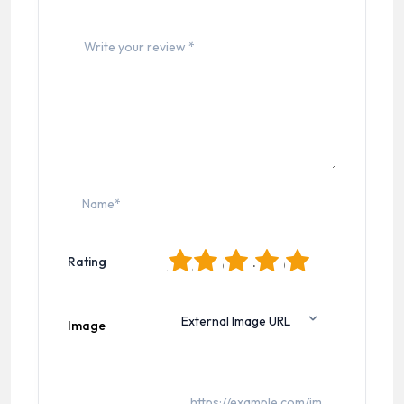
1
2
3
4
5
Rating
Image