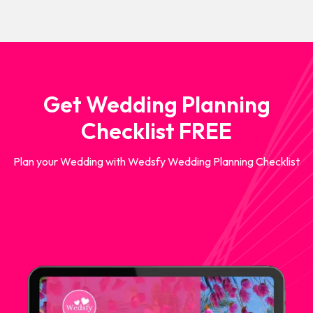
Get Wedding Planning
Checklist FREE
Plan your Wedding with Wedsfy Wedding Planning Checklist