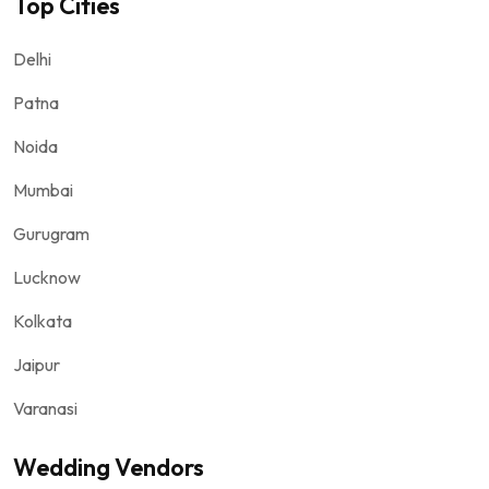
Top Cities
Delhi
Patna
Noida
Mumbai
Gurugram
Lucknow
Kolkata
Jaipur
Varanasi
Wedding Vendors