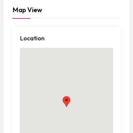
Map View
Location