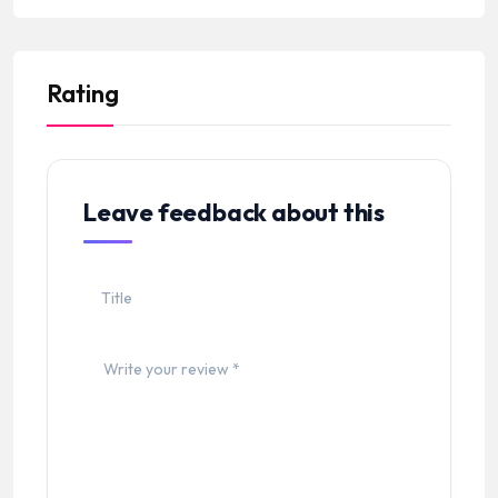
Rating
Leave feedback about this