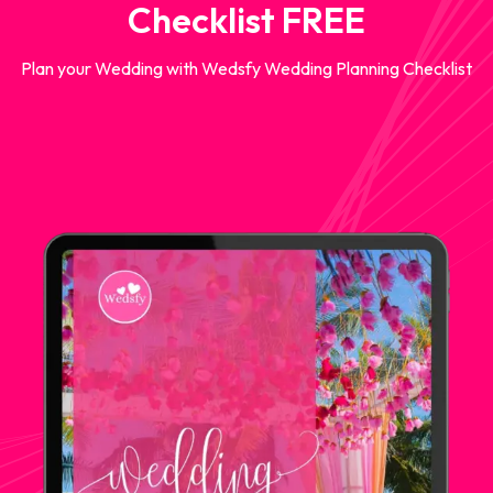
Checklist FREE
Plan your Wedding with Wedsfy Wedding Planning Checklist