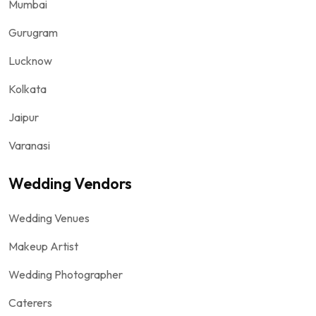
Mumbai
Gurugram
Lucknow
Kolkata
Jaipur
Varanasi
Wedding Vendors
Wedding Venues
Makeup Artist
Wedding Photographer
Caterers