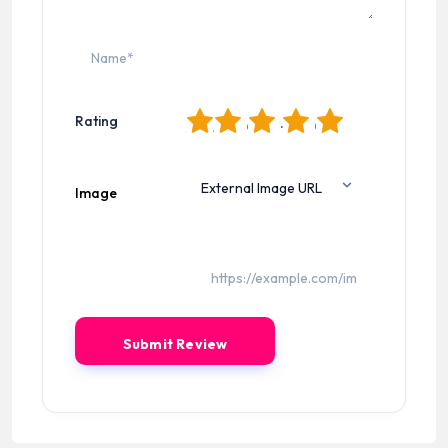
1
2
3
4
5
Rating
Image