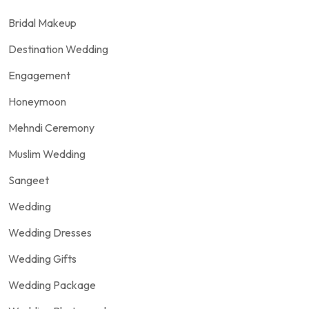
Bridal Makeup
Destination Wedding
Engagement
Honeymoon
Mehndi Ceremony
Muslim Wedding
Sangeet
Wedding
Wedding Dresses
Wedding Gifts
Wedding Package