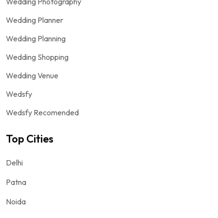
Wedding Photography
Wedding Planner
Wedding Planning
Wedding Shopping
Wedding Venue
Wedsfy
Wedsfy Recomended
Top Cities
Delhi
Patna
Noida