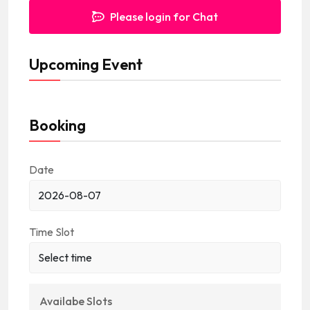
Please login for Chat
Upcoming Event
Booking
Date
Time Slot
Availabe Slots