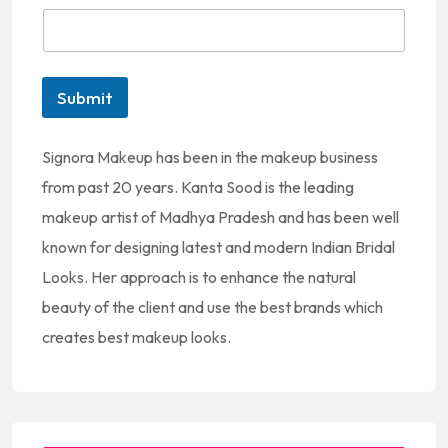
t
e
d
Submit
S
t
Signora Makeup has been in the makeup business
a
from past 20 years. Kanta Sood is the leading
t
makeup artist of Madhya Pradesh and has been well
e
known for designing latest and modern Indian Bridal
s
Looks. Her approach is to enhance the natural
+
beauty of the client and use the best brands which
1
creates best makeup looks.