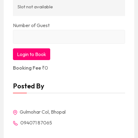
Slot not available
Number of Guest
Login to Book
Booking Fee
₹
0
Posted By
Gulmohar Col, Bhopal
094071 87065