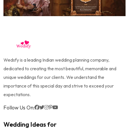
Wedsfy is a leading Indian wedding planning company,
dedicated to creating the most beautiful, memorable and
unique weddings for our clients. We understand the
importance of this special day and strive to exceed your
expectations.
Follow Us On:
Wedding Ideas for