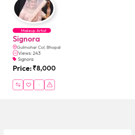
Makeup Artist
Signora
Gulmohar Col, Bhopal
Views: 243
Signora
Price:
₹
8,000