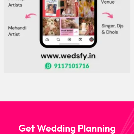
Get Wedding Planning