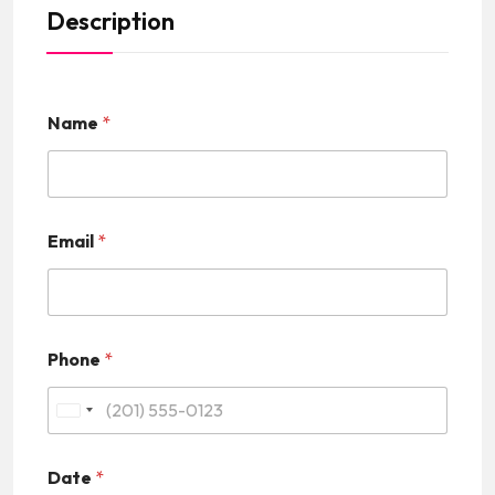
Description
Name
*
Email
*
Phone
*
U
n
Date
*
i