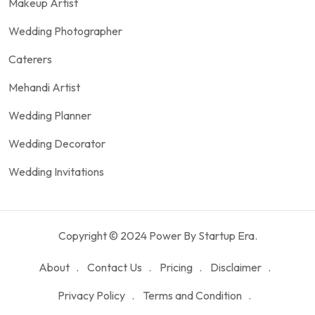
Makeup Artist
Wedding Photographer
Caterers
Mehandi Artist
Wedding Planner
Wedding Decorator
Wedding Invitations
Copyright © 2024 Power By Startup Era.
About
Contact Us
Pricing
Disclaimer
Privacy Policy
Terms and Condition