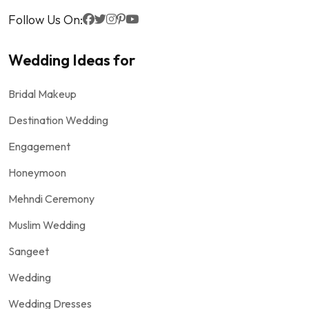
Follow Us On:
Wedding Ideas for
Bridal Makeup
Destination Wedding
Engagement
Honeymoon
Mehndi Ceremony
Muslim Wedding
Sangeet
Wedding
Wedding Dresses