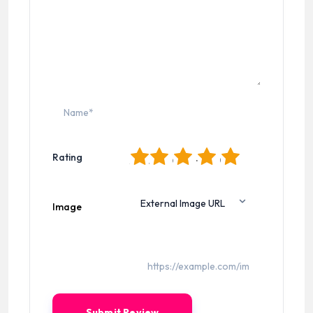
1
2
3
4
5
Rating
Image