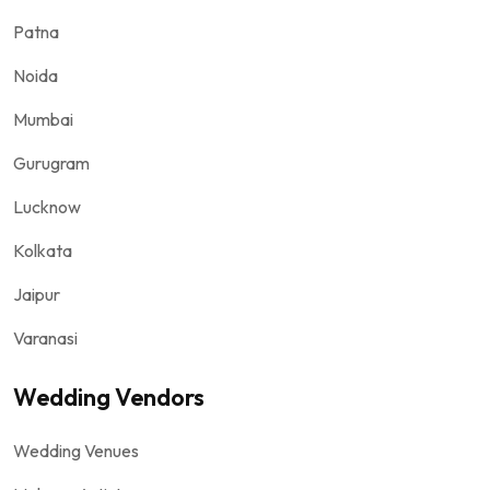
Patna
Noida
Mumbai
Gurugram
Lucknow
Kolkata
Jaipur
Varanasi
Wedding Vendors
Wedding Venues