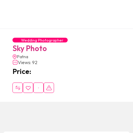
Wedding Photographer
Sky Photo
Patna
Views: 92
Price: