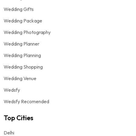
Wedding Gifts
Wedding Package
Wedding Photography
Wedding Planner
Wedding Planning
Wedding Shopping
Wedding Venue
Wedsfy
Wedsfy Recomended
Top Cities
Delhi