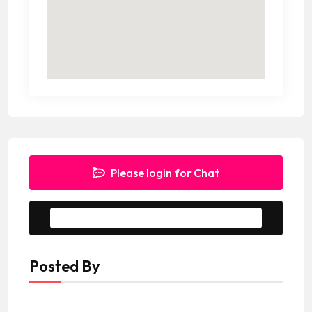
Please login for Chat
Message to Seller
Posted By