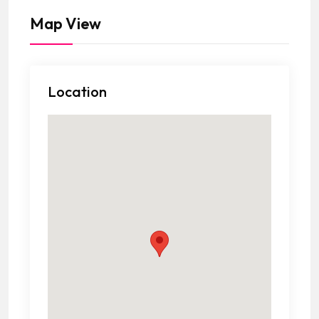
Map View
Location