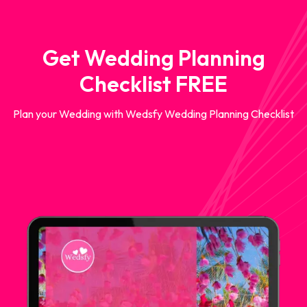
Get Wedding Planning
Checklist FREE
Plan your Wedding with Wedsfy Wedding Planning Checklist