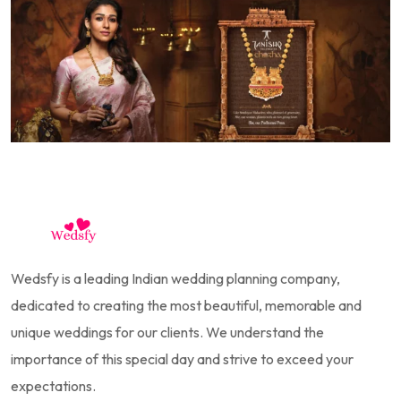
Wedsfy is a leading Indian wedding planning company,
dedicated to creating the most beautiful, memorable and
unique weddings for our clients. We understand the
importance of this special day and strive to exceed your
expectations.