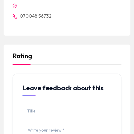
070048 56732
Rating
Leave feedback about this