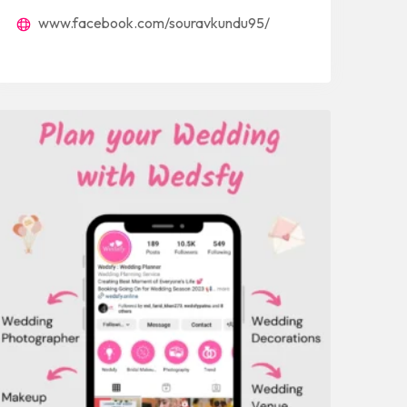
www.facebook.com/souravkundu95/