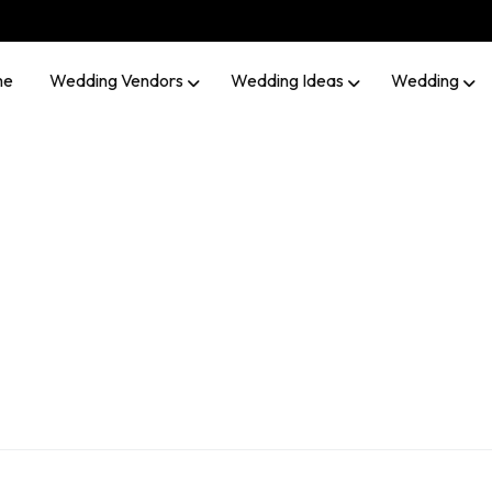
me
Wedding Vendors
Wedding Ideas
Wedding