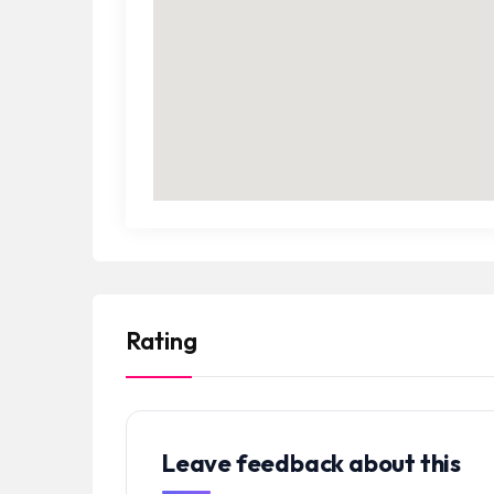
Rating
Leave feedback about this