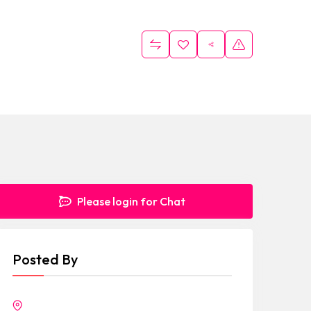
Please login for Chat
Posted By