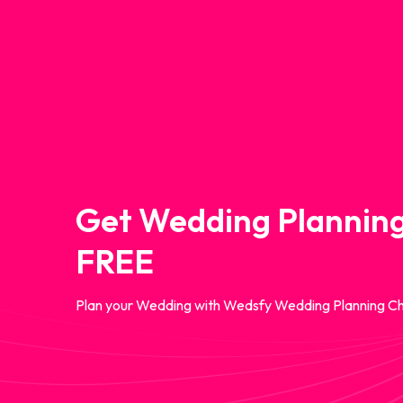
Get Wedding Planning
FREE
Plan your Wedding with Wedsfy Wedding Planning Ch