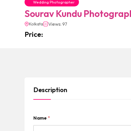
Wedding Photographer
Sourav Kundu Photograp
Kolkata
Views: 97
Price:
Description
Name
*