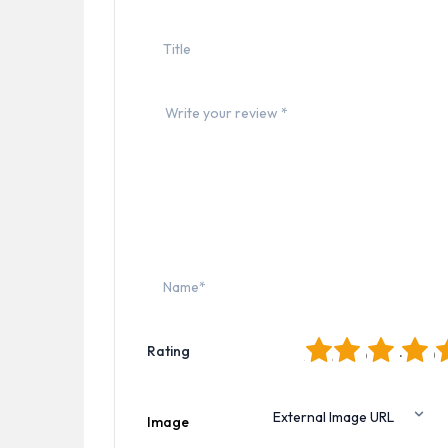
1
2
3
4
5
Rating
Image