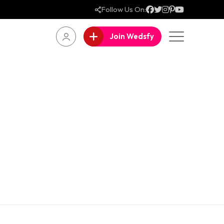
Follow Us On:
Join Wedsfy