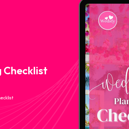
 Checklist
ecklist