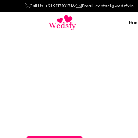
Call Us: +91 9117101716
Email : contact@wedsfy.in
Ho