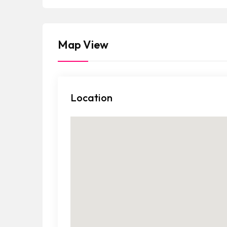
a
t
e
Map View
s
+
1
Location