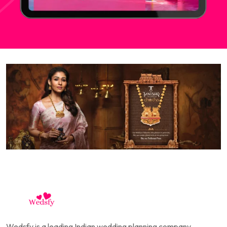
Wedsfy is a leading Indian wedding planning company,