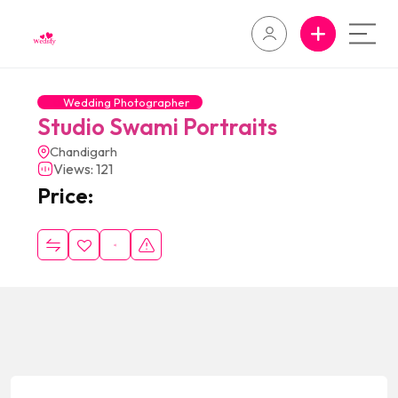
Wedding Photographer
Studio Swami Portraits
Chandigarh
Views: 121
Price: