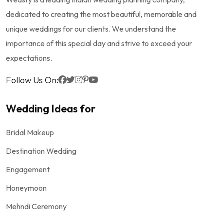
dedicated to creating the most beautiful, memorable and
unique weddings for our clients. We understand the
importance of this special day and strive to exceed your
expectations.
Follow Us On:
Wedding Ideas for
Bridal Makeup
Destination Wedding
Engagement
Honeymoon
Mehndi Ceremony