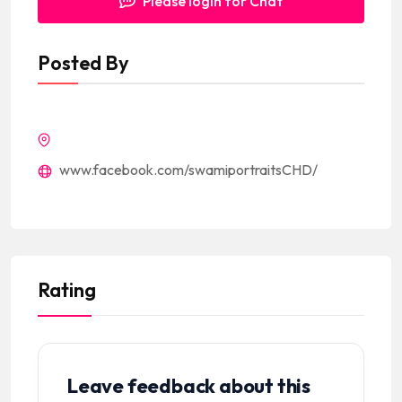
Please login for Chat
Posted By
www.facebook.com/swamiportraitsCHD/
Rating
Leave feedback about this