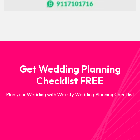
Get Wedding Planning
Checklist FREE
Plan your Wedding with Wedsfy Wedding Planning Checklist