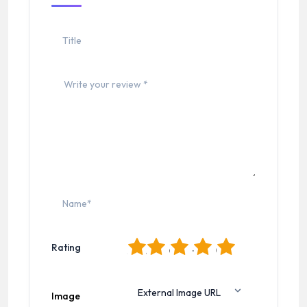
1
2
3
4
5
Rating
Image