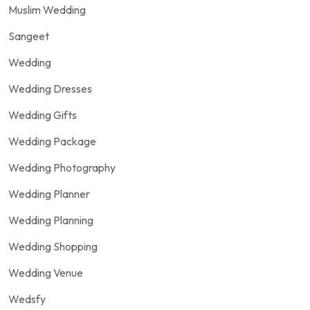
Muslim Wedding
Sangeet
Wedding
Wedding Dresses
Wedding Gifts
Wedding Package
Wedding Photography
Wedding Planner
Wedding Planning
Wedding Shopping
Wedding Venue
Wedsfy