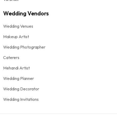
Wedding Vendors
Wedding Venues
Makeup Artist
Wedding Photographer
Caterers
Mehandi Artist
Wedding Planner
Wedding Decorator
Wedding Invitations