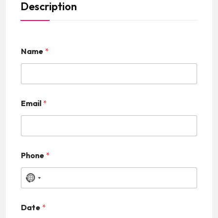
Description
Name
*
Email
*
Phone
*
N
o
Date
*
c