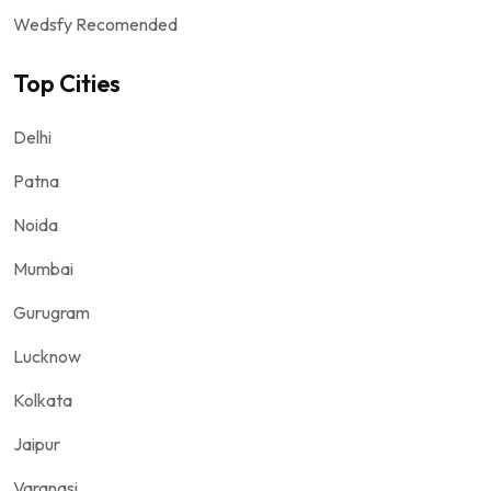
Wedsfy Recomended
Top Cities
Delhi
Patna
Noida
Mumbai
Gurugram
Lucknow
Kolkata
Jaipur
Varanasi