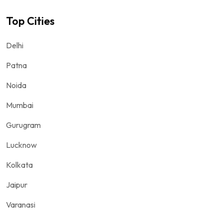
Top Cities
Delhi
Patna
Noida
Mumbai
Gurugram
Lucknow
Kolkata
Jaipur
Varanasi