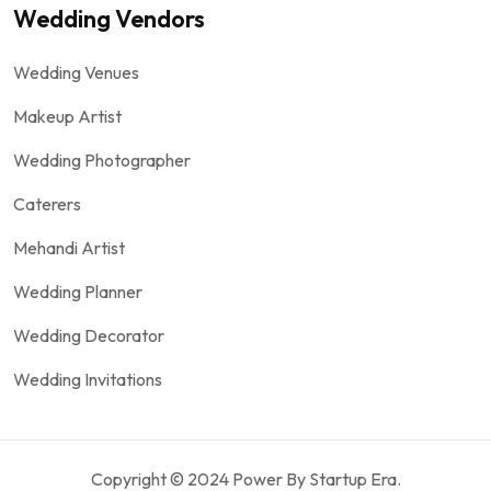
Wedding Vendors
Wedding Venues
Makeup Artist
Wedding Photographer
Caterers
Mehandi Artist
Wedding Planner
Wedding Decorator
Wedding Invitations
Copyright © 2024 Power By Startup Era.