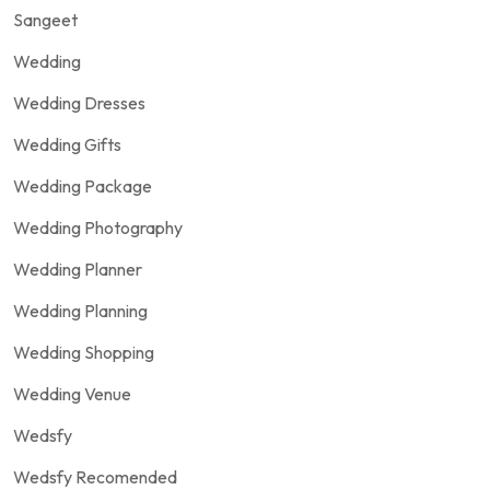
Sangeet
Wedding
Wedding Dresses
Wedding Gifts
Wedding Package
Wedding Photography
Wedding Planner
Wedding Planning
Wedding Shopping
Wedding Venue
Wedsfy
Wedsfy Recomended