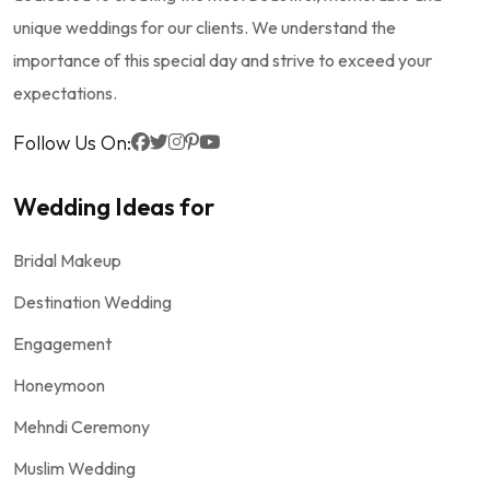
unique weddings for our clients. We understand the
importance of this special day and strive to exceed your
expectations.
Follow Us On:
Wedding Ideas for
Bridal Makeup
Destination Wedding
Engagement
Honeymoon
Mehndi Ceremony
Muslim Wedding