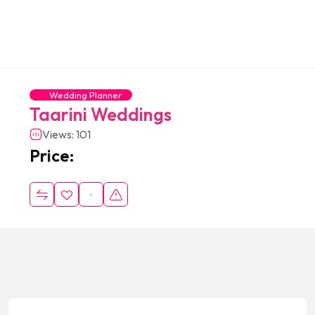
Wedding Planner
Taarini Weddings
Views: 101
Price: