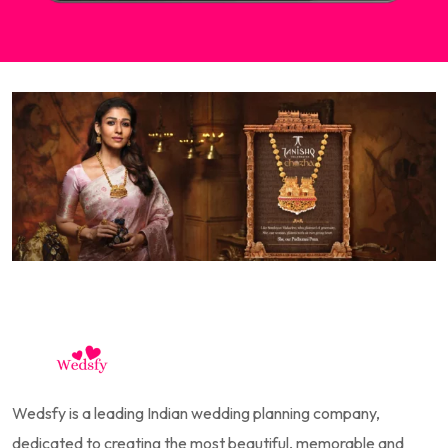
Wedsfy is a leading Indian wedding planning company,
dedicated to creating the most beautiful, memorable and