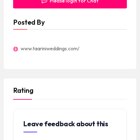
Please login for Chat
Posted By
www.taariniweddings.com/
Rating
Leave feedback about this