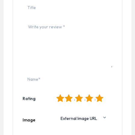
1
2
3
4
5
Rating
Image