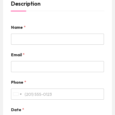
Description
Name
*
Email
*
Phone
*
U
n
Date
*
i