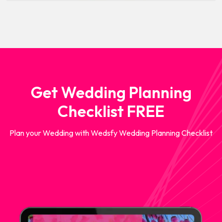
Get Wedding Planning
Checklist FREE
Plan your Wedding with Wedsfy Wedding Planning Checklist