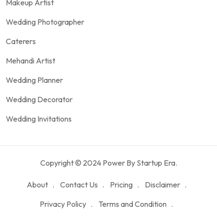
Makeup Artist
Wedding Photographer
Caterers
Mehandi Artist
Wedding Planner
Wedding Decorator
Wedding Invitations
Copyright © 2024 Power By Startup Era.
About
Contact Us
Pricing
Disclaimer
Privacy Policy
Terms and Condition