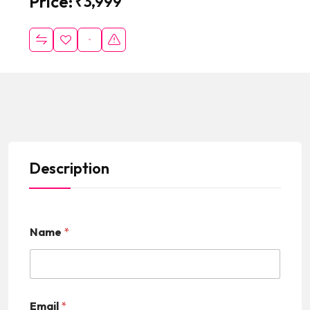
Price:
₹
3,999
Description
Name
*
Email
*