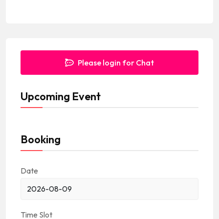
e
s
+
1
Please login for Chat
Upcoming Event
Booking
Date
Time Slot