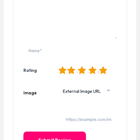
1
2
3
4
5
Rating
Image