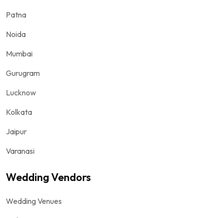
Patna
Noida
Mumbai
Gurugram
Lucknow
Kolkata
Jaipur
Varanasi
Wedding Vendors
Wedding Venues