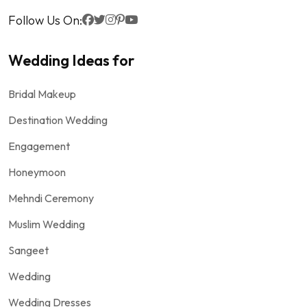
Follow Us On:
Wedding Ideas for
Bridal Makeup
Destination Wedding
Engagement
Honeymoon
Mehndi Ceremony
Muslim Wedding
Sangeet
Wedding
Wedding Dresses