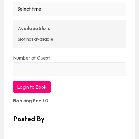
Availabe Slots
Slot not available
Number of Guest
Login to Book
Booking Fee
₹
0
Posted By