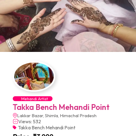
Mehandi Artist
Takka Bench Mehandi Point
Lakkar Bazar, Shimla, Himachal Pradesh
Views: 532
Takka Bench Mehandi Point