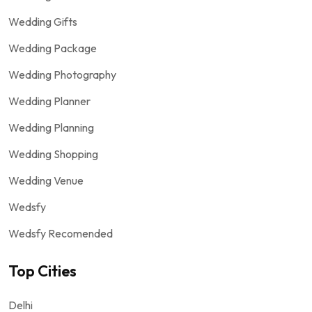
Wedding Gifts
Wedding Package
Wedding Photography
Wedding Planner
Wedding Planning
Wedding Shopping
Wedding Venue
Wedsfy
Wedsfy Recomended
Top Cities
Delhi