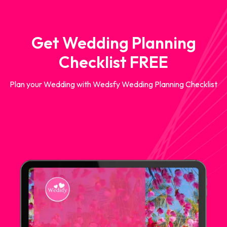
Get Wedding Planning
Checklist FREE
Plan your Wedding with Wedsfy Wedding Planning Checklist