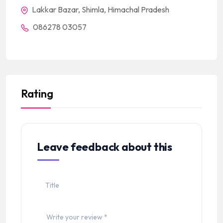
Lakkar Bazar, Shimla, Himachal Pradesh
086278 03057
Rating
Leave feedback about this