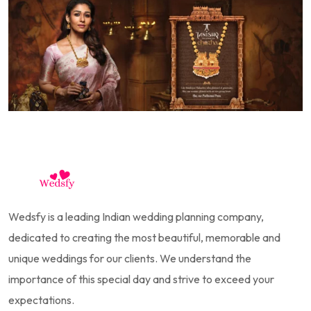
Wedsfy is a leading Indian wedding planning company,
dedicated to creating the most beautiful, memorable and
unique weddings for our clients. We understand the
importance of this special day and strive to exceed your
expectations.