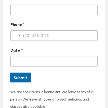
Phone
*
U
n
Date
*
i
t
e
d
Submit
S
t
We are specialists in henna art. We have team of 15
a
person We have all types of bridal mehandi, and
t
classes also available.