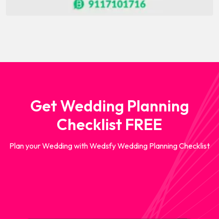
Get Wedding Planning
Checklist FREE
Plan your Wedding with Wedsfy Wedding Planning Checklist