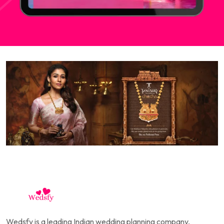
Wedsfy is a leading Indian wedding planning company,