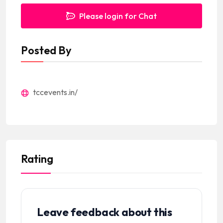
Please login for Chat
Posted By
tccevents.in/
Rating
Leave feedback about this