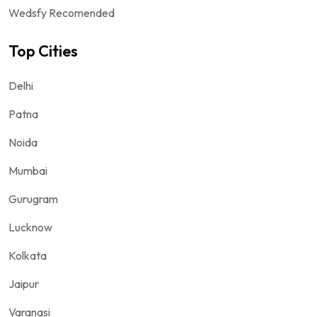
Wedsfy Recomended
Top Cities
Delhi
Patna
Noida
Mumbai
Gurugram
Lucknow
Kolkata
Jaipur
Varanasi