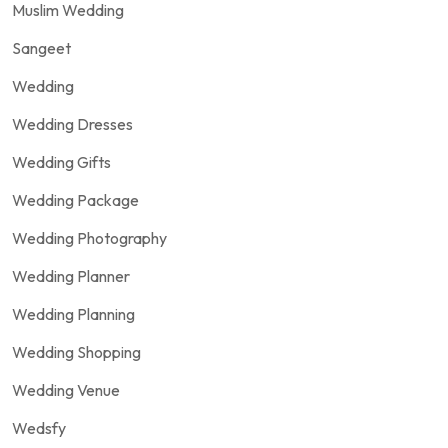
Muslim Wedding
Sangeet
Wedding
Wedding Dresses
Wedding Gifts
Wedding Package
Wedding Photography
Wedding Planner
Wedding Planning
Wedding Shopping
Wedding Venue
Wedsfy