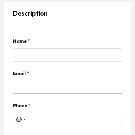
Description
Name
*
Email
*
Phone
*
N
o