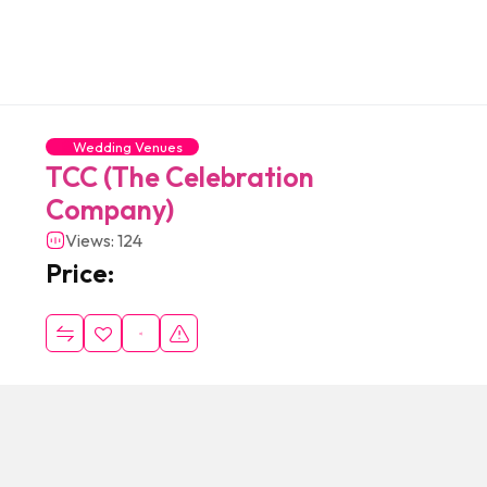
Wedding Venues
TCC (The Celebration
Company)
Views: 124
Price: