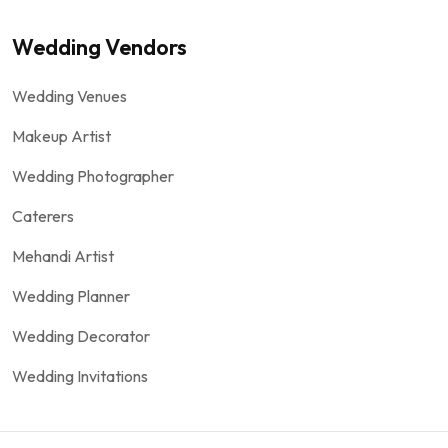
Wedding Vendors
Wedding Venues
Makeup Artist
Wedding Photographer
Caterers
Mehandi Artist
Wedding Planner
Wedding Decorator
Wedding Invitations