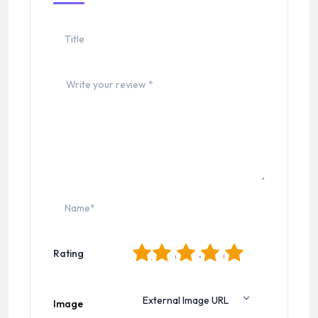
1
2
3
4
5
Rating
Image