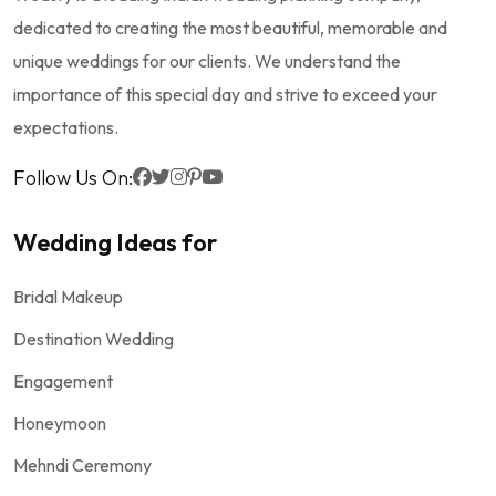
dedicated to creating the most beautiful, memorable and
unique weddings for our clients. We understand the
importance of this special day and strive to exceed your
expectations.
Follow Us On:
Wedding Ideas for
Bridal Makeup
Destination Wedding
Engagement
Honeymoon
Mehndi Ceremony