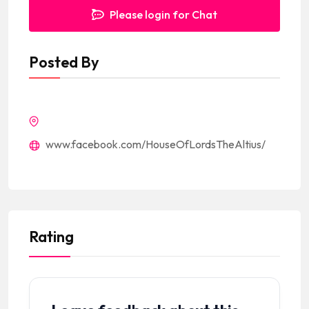
Please login for Chat
Posted By
www.facebook.com/HouseOfLordsTheAltius/
Rating