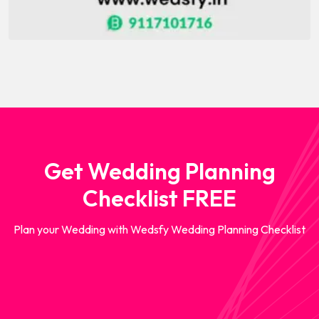
Get Wedding Planning
Checklist FREE
Plan your Wedding with Wedsfy Wedding Planning Checklist