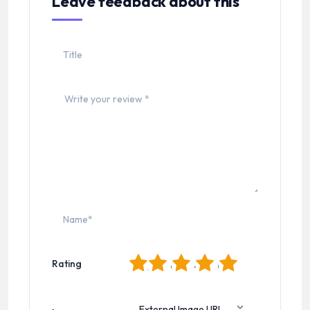
Leave feedback about this
1
2
3
4
5
Rating