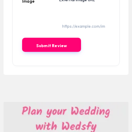
Image