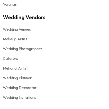
Varanasi
Wedding Vendors
Wedding Venues
Makeup Artist
Wedding Photographer
Caterers
Mehandi Artist
Wedding Planner
Wedding Decorator
Wedding Invitations