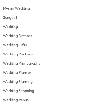
Muslim Wedding
Sangeet
Wedding
Wedding Dresses
Wedding Gifts
Wedding Package
Wedding Photography
Wedding Planner
Wedding Planning
Wedding Shopping
Wedding Venue