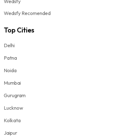
Wedsfy
Wedsfy Recomended
Top Cities
Delhi
Patna
Noida
Mumbai
Gurugram
Lucknow
Kolkata
Jaipur