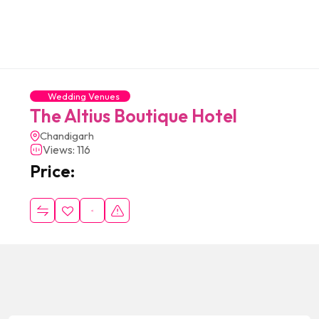
Wedding Venues
The Altius Boutique Hotel
Chandigarh
Views: 116
Price: