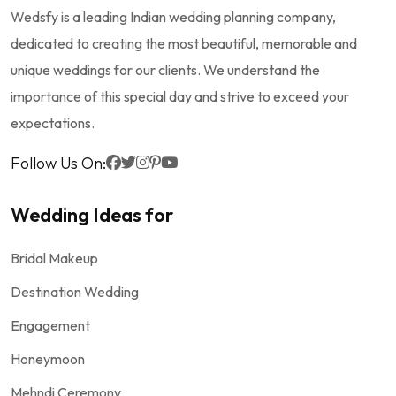
Wedsfy is a leading Indian wedding planning company,
dedicated to creating the most beautiful, memorable and
unique weddings for our clients. We understand the
importance of this special day and strive to exceed your
expectations.
Follow Us On:
Wedding Ideas for
Bridal Makeup
Destination Wedding
Engagement
Honeymoon
Mehndi Ceremony