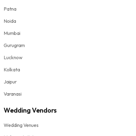
Patna
Noida
Mumbai
Gurugram
Lucknow
Kolkata
Jaipur
Varanasi
Wedding Vendors
Wedding Venues