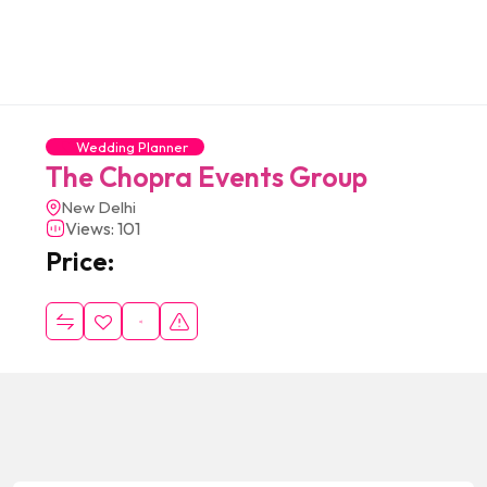
Wedding Planner
The Chopra Events Group
New Delhi
Views: 101
Price: