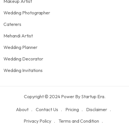
Makeup Artist
Wedding Photographer
Caterers
Mehandi Artist
Wedding Planner
Wedding Decorator
Wedding Invitations
Copyright © 2024 Power By Startup Era.
About
Contact Us
Pricing
Disclaimer
Privacy Policy
Terms and Condition