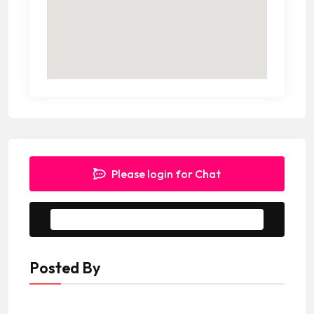
Please login for Chat
Message to Seller
Posted By