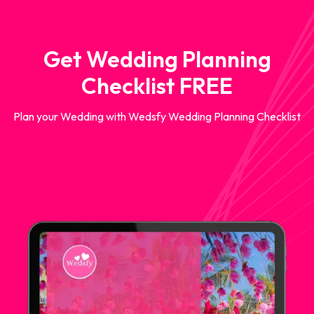
Get Wedding Planning
Checklist FREE
Plan your Wedding with Wedsfy Wedding Planning Checklist