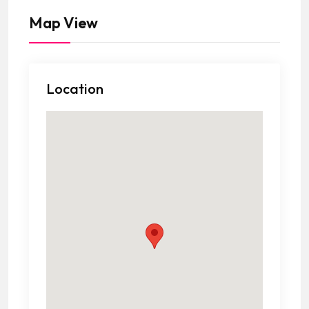
Map View
Location