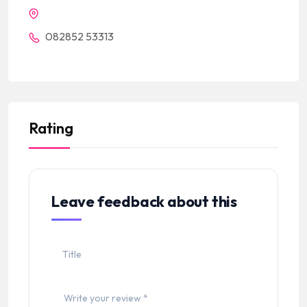
082852 53313
Rating
Leave feedback about this