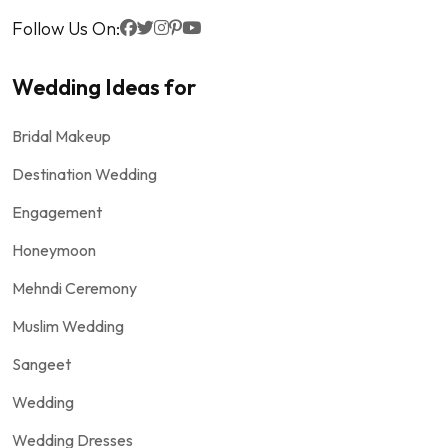
Follow Us On:
Wedding Ideas for
Bridal Makeup
Destination Wedding
Engagement
Honeymoon
Mehndi Ceremony
Muslim Wedding
Sangeet
Wedding
Wedding Dresses