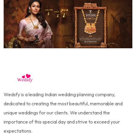
Wedsfy is a leading Indian wedding planning company,
dedicated to creating the most beautiful, memorable and
unique weddings for our clients. We understand the
importance of this special day and strive to exceed your
expectations.