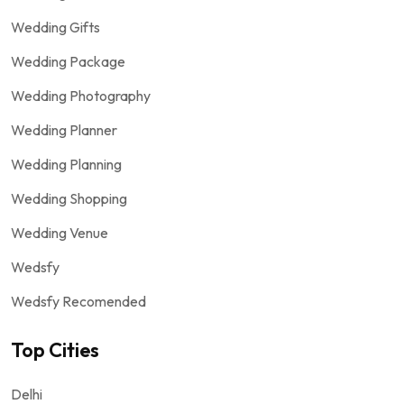
Wedding Gifts
Wedding Package
Wedding Photography
Wedding Planner
Wedding Planning
Wedding Shopping
Wedding Venue
Wedsfy
Wedsfy Recomended
Top Cities
Delhi