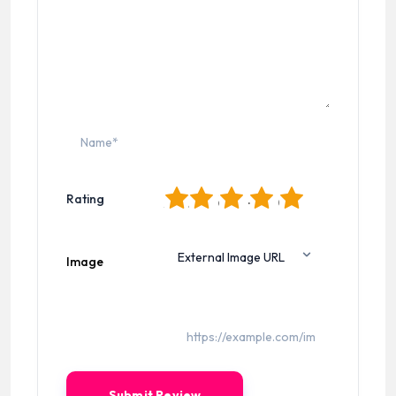
1
2
3
4
5
Rating
Image