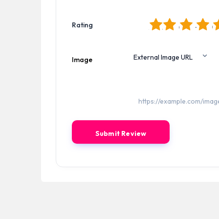
1
2
3
4
5
Rating
Image