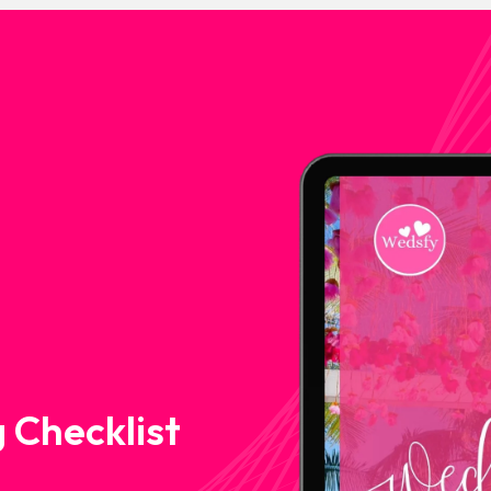
 Checklist