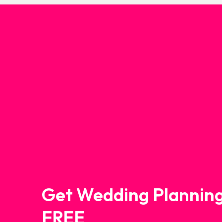
Get Wedding Planning
FREE