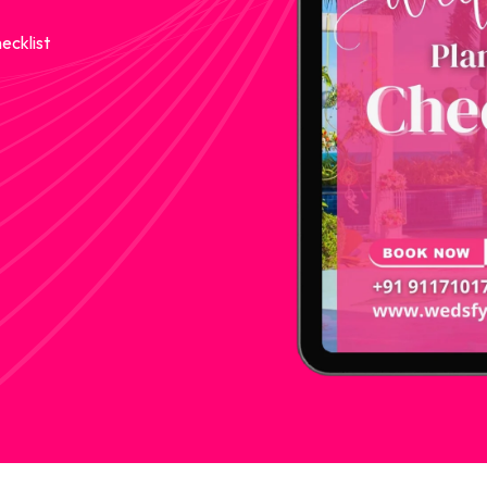
ecklist