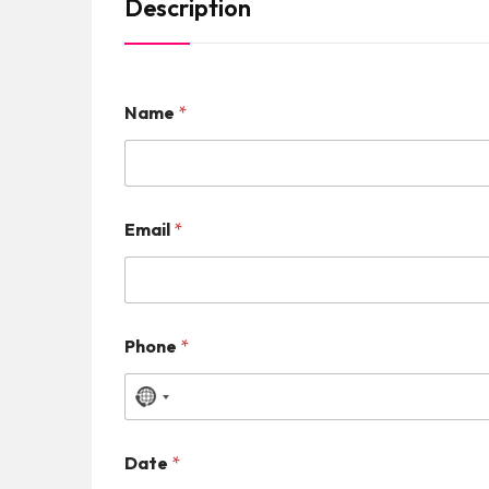
Description
Name
*
Email
*
Phone
*
N
o
Date
*
c