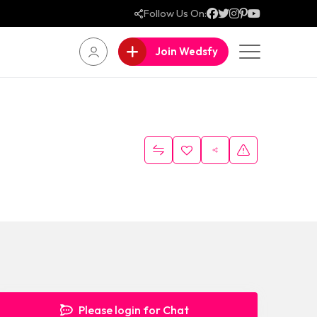
Follow Us On:
Join Wedsfy
Please login for Chat