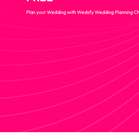
Plan your Wedding with Wedsfy Wedding Planning Ch