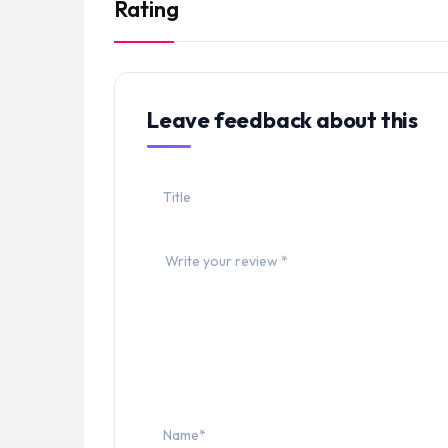
Rating
Leave feedback about this