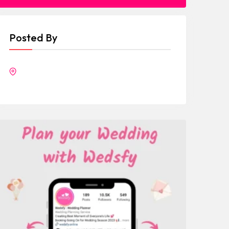
Posted By