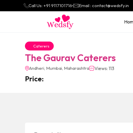
Call Us: +91 9117101716
Email : contact@wedsfy.in
Ho
Caterers
The Gaurav Caterers
Andheri, Mumbai, Maharashtra
Views: 113
Price: