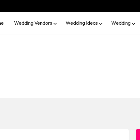
me
Wedding Vendors
Wedding Ideas
Wedding