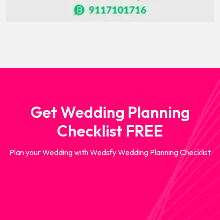
Get Wedding Planning
Checklist FREE
Plan your Wedding with Wedsfy Wedding Planning Checklist