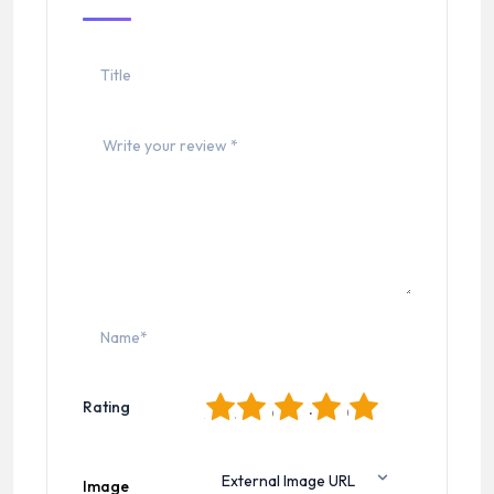
1
2
3
4
5
Rating
Image