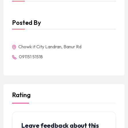
Posted By
Chowk it City Landran, Banur Rd
091151 51518
Rating
Leave feedback about this