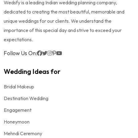
Wedsfy is a leading Indian wedding planning company,
dedicated to creating the most beautiful, memorable and
unique weddings for our clients. We understand the
importance of this special day and strive to exceed your
expectations.
Follow Us On:
Wedding Ideas for
Bridal Makeup
Destination Wedding
Engagement
Honeymoon
Mehndi Ceremony