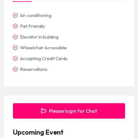
Air conditioning
Pet Friendly
Elevator in building
Wheelchair Accessible
Accepting Credit Cards
Reservations
Please login for Chat
Upcoming Event