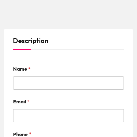
Description
Name
*
Email
*
Phone
*