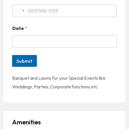
U
n
Date
*
i
t
e
d
Submit
S
t
Banquet and Lawns for your Special Events like
a
Weddings, Parties ,Corporate functions etc
t
e
s
+
Amenities
1