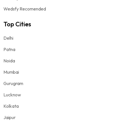
Wedsfy Recomended
Top Cities
Delhi
Patna
Noida
Mumbai
Gurugram
Lucknow
Kolkata
Jaipur