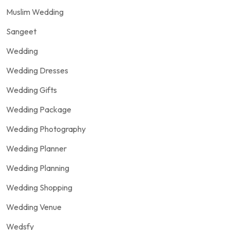
Muslim Wedding
Sangeet
Wedding
Wedding Dresses
Wedding Gifts
Wedding Package
Wedding Photography
Wedding Planner
Wedding Planning
Wedding Shopping
Wedding Venue
Wedsfy