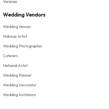
Varanasi
Wedding Vendors
Wedding Venues
Makeup Artist
Wedding Photographer
Caterers
Mehandi Artist
Wedding Planner
Wedding Decorator
Wedding Invitations