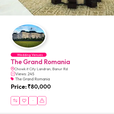
Wedding Venues
The Grand Romania
Chowk it City Landran, Banur Rd
Views: 245
The Grand Romania
Price:
₹
80,000