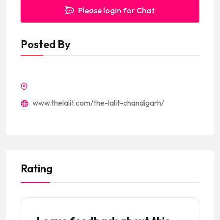
Please login for Chat
Posted By
www.thelalit.com/the-lalit-chandigarh/
Rating