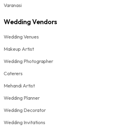
Varanasi
Wedding Vendors
Wedding Venues
Makeup Artist
Wedding Photographer
Caterers
Mehandi Artist
Wedding Planner
Wedding Decorator
Wedding Invitations