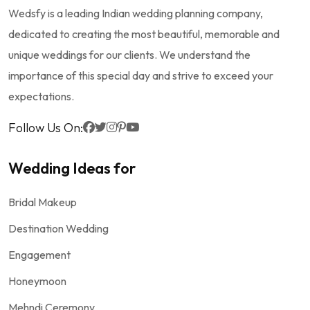
Wedsfy is a leading Indian wedding planning company,
dedicated to creating the most beautiful, memorable and
unique weddings for our clients. We understand the
importance of this special day and strive to exceed your
expectations.
Follow Us On:
Wedding Ideas for
Bridal Makeup
Destination Wedding
Engagement
Honeymoon
Mehndi Ceremony