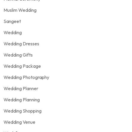
Muslim Wedding
Sangeet
Wedding
Wedding Dresses
Wedding Gifts
Wedding Package
Wedding Photography
Wedding Planner
Wedding Planning
Wedding Shopping
Wedding Venue