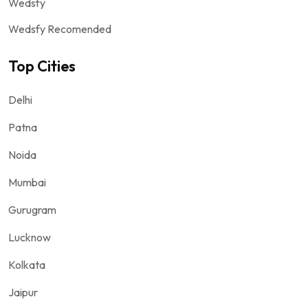
Wedsfy
Wedsfy Recomended
Top Cities
Delhi
Patna
Noida
Mumbai
Gurugram
Lucknow
Kolkata
Jaipur