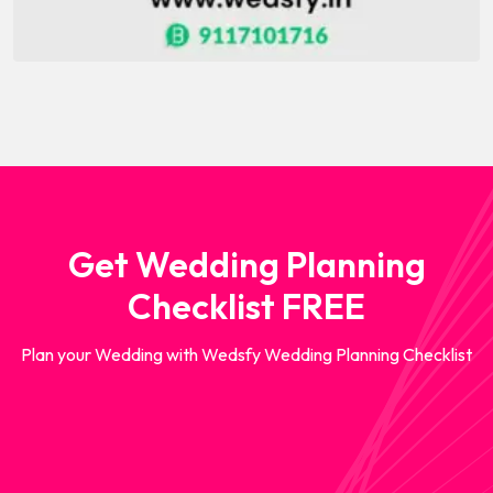
Get Wedding Planning
Checklist FREE
Plan your Wedding with Wedsfy Wedding Planning Checklist