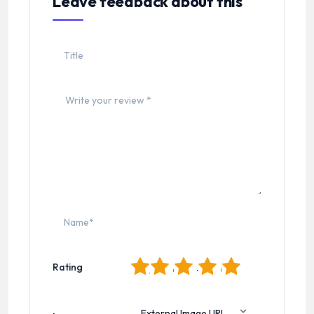
Leave feedback about this
1
2
3
4
5
Rating