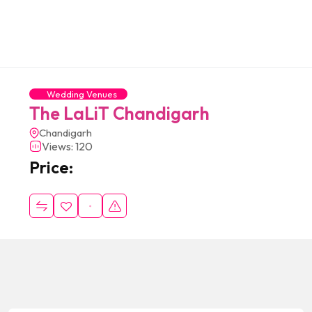
Wedding Venues
The LaLiT Chandigarh
Chandigarh
Views: 120
Price: