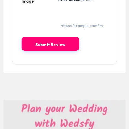
Image