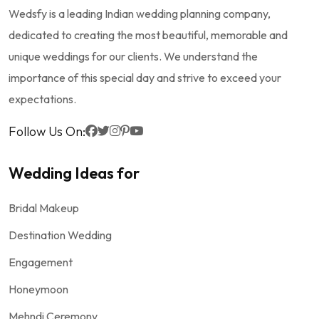
Wedsfy is a leading Indian wedding planning company,
dedicated to creating the most beautiful, memorable and
unique weddings for our clients. We understand the
importance of this special day and strive to exceed your
expectations.
Follow Us On:
Wedding Ideas for
Bridal Makeup
Destination Wedding
Engagement
Honeymoon
Mehndi Ceremony