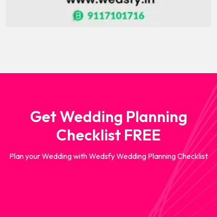
Get Wedding Planning
Checklist FREE
Plan your Wedding with Wedsfy Wedding Planning Checklist