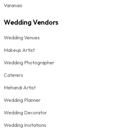
Varanasi
Wedding Vendors
Wedding Venues
Makeup Artist
Wedding Photographer
Caterers
Mehandi Artist
Wedding Planner
Wedding Decorator
Wedding Invitations