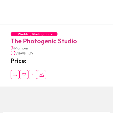
Wedding Photographer
The Photogenic Studio
Mumbai
Views: 109
Price: