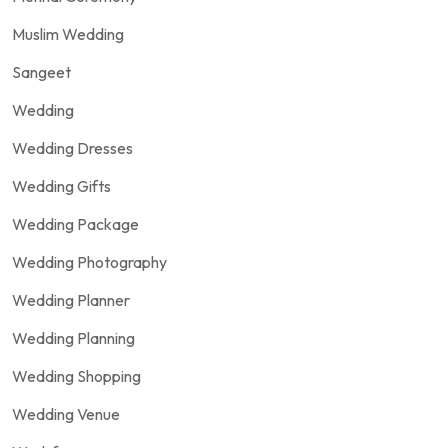
Muslim Wedding
Sangeet
Wedding
Wedding Dresses
Wedding Gifts
Wedding Package
Wedding Photography
Wedding Planner
Wedding Planning
Wedding Shopping
Wedding Venue