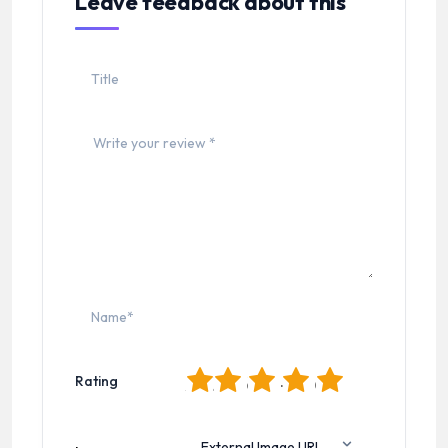
Leave feedback about this
1
2
3
4
5
Rating