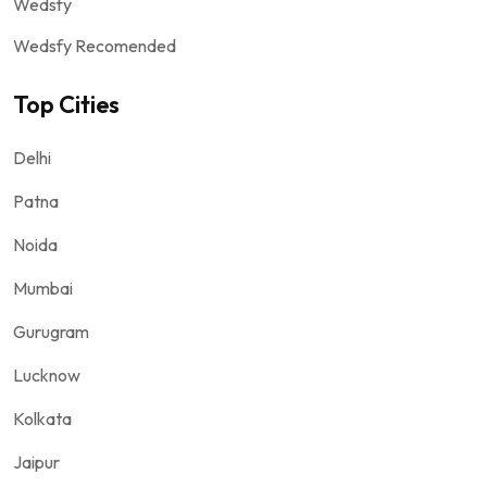
Wedsfy
Wedsfy Recomended
Top Cities
Delhi
Patna
Noida
Mumbai
Gurugram
Lucknow
Kolkata
Jaipur