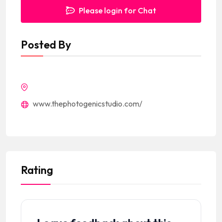
Please login for Chat
Posted By
www.thephotogenicstudio.com/
Rating