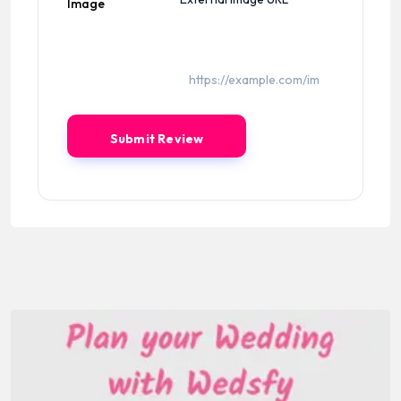
Image