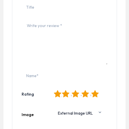
1
2
3
4
5
Rating
Image