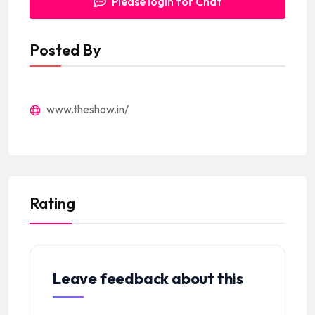
Please login for Chat
Posted By
www.theshow.in/
Rating
Leave feedback about this