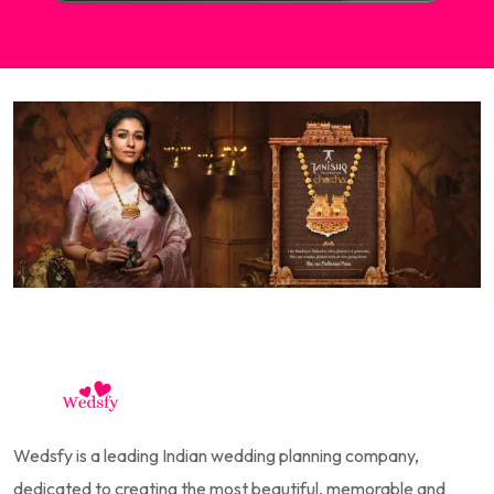
Wedsfy is a leading Indian wedding planning company,
dedicated to creating the most beautiful, memorable and