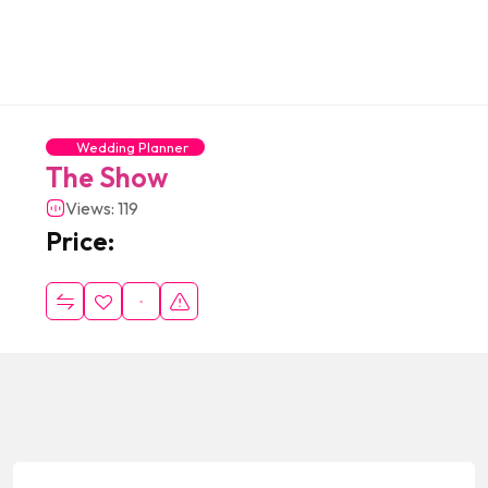
Wedding Planner
The Show
Views: 119
Price: