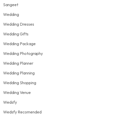
Sangeet
Wedding
Wedding Dresses
Wedding Gifts
Wedding Package
Wedding Photography
Wedding Planner
Wedding Planning
Wedding Shopping
Wedding Venue
Wedsfy
Wedsfy Recomended