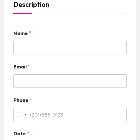
Description
Name
*
Email
*
Phone
*
U
n
Date
*
i