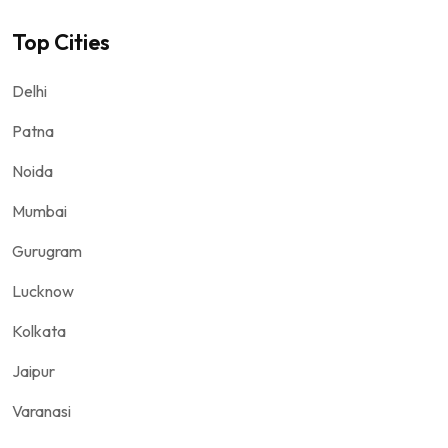
Top Cities
Delhi
Patna
Noida
Mumbai
Gurugram
Lucknow
Kolkata
Jaipur
Varanasi