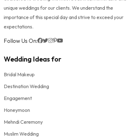
unique weddings for our clients. We understand the
importance of this special day and strive to exceed your
expectations.
Follow Us On:
Wedding Ideas for
Bridal Makeup
Destination Wedding
Engagement
Honeymoon
Mehndi Ceremony
Muslim Wedding