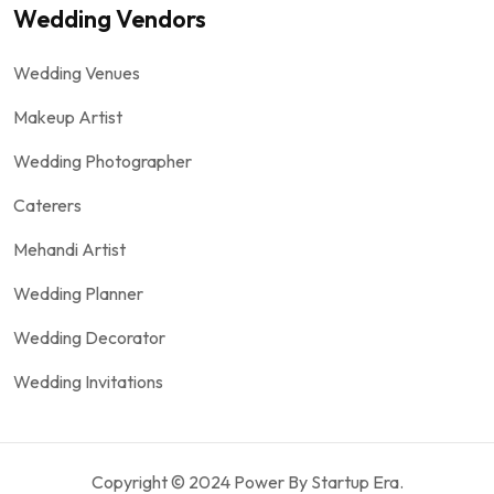
Wedding Vendors
Wedding Venues
Makeup Artist
Wedding Photographer
Caterers
Mehandi Artist
Wedding Planner
Wedding Decorator
Wedding Invitations
Copyright © 2024 Power By Startup Era.