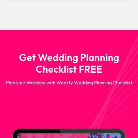
Get Wedding Planning
Checklist FREE
Plan your Wedding with Wedsfy Wedding Planning Checklist