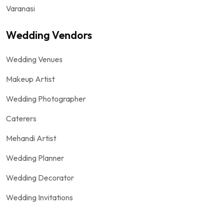
Varanasi
Wedding Vendors
Wedding Venues
Makeup Artist
Wedding Photographer
Caterers
Mehandi Artist
Wedding Planner
Wedding Decorator
Wedding Invitations