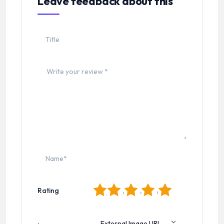
Leave feedback about this
1
2
3
4
5
Rating