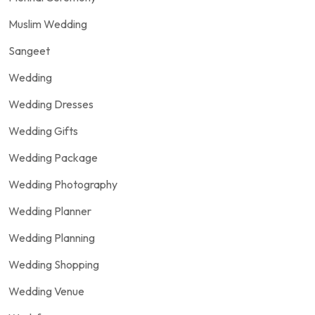
Muslim Wedding
Sangeet
Wedding
Wedding Dresses
Wedding Gifts
Wedding Package
Wedding Photography
Wedding Planner
Wedding Planning
Wedding Shopping
Wedding Venue