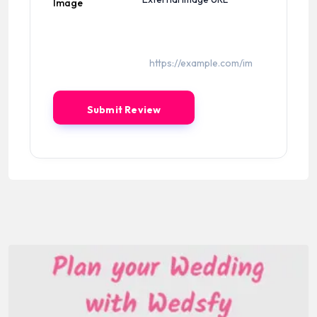
Image