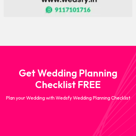
Get Wedding Planning
Checklist FREE
Plan your Wedding with Wedsfy Wedding Planning Checklist