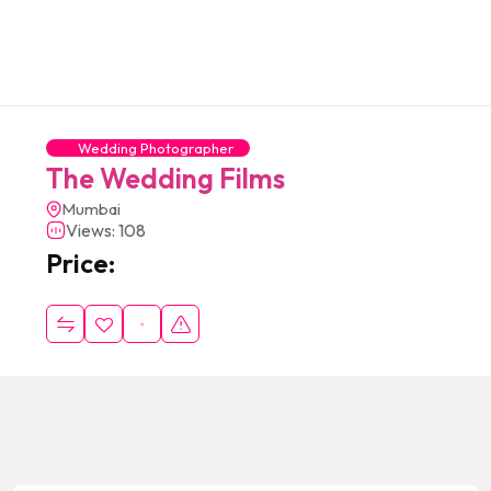
Wedding Photographer
The Wedding Films
Mumbai
Views: 108
Price: