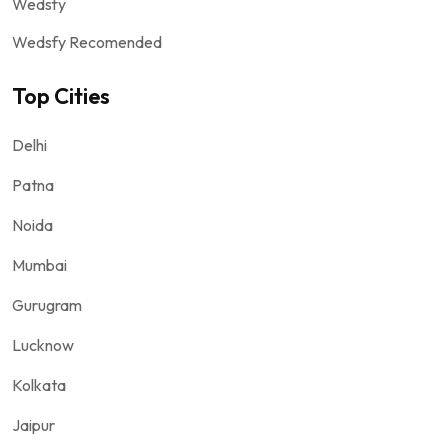
Wedsfy
Wedsfy Recomended
Top Cities
Delhi
Patna
Noida
Mumbai
Gurugram
Lucknow
Kolkata
Jaipur