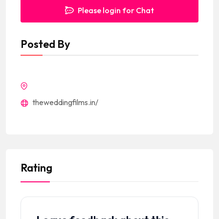
Please login for Chat
Posted By
theweddingfilms.in/
Rating