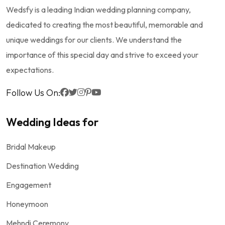
Wedsfy is a leading Indian wedding planning company,
dedicated to creating the most beautiful, memorable and
unique weddings for our clients. We understand the
importance of this special day and strive to exceed your
expectations.
Follow Us On:
Wedding Ideas for
Bridal Makeup
Destination Wedding
Engagement
Honeymoon
Mehndi Ceremony