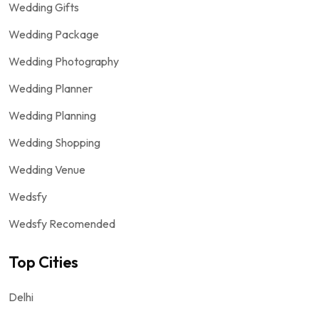
Wedding Gifts
Wedding Package
Wedding Photography
Wedding Planner
Wedding Planning
Wedding Shopping
Wedding Venue
Wedsfy
Wedsfy Recomended
Top Cities
Delhi