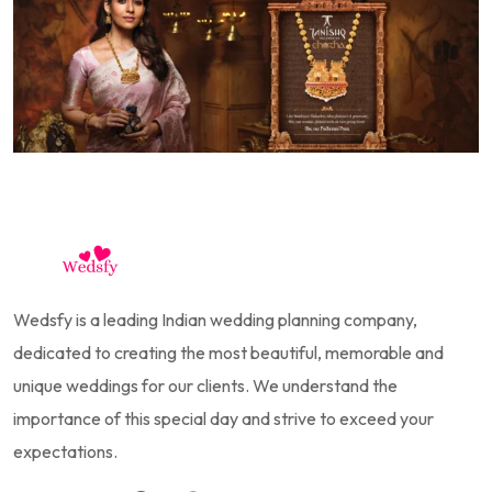
Wedsfy is a leading Indian wedding planning company,
dedicated to creating the most beautiful, memorable and
unique weddings for our clients. We understand the
importance of this special day and strive to exceed your
expectations.