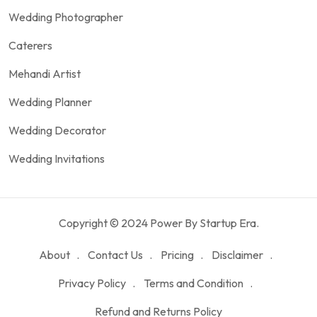
Wedding Photographer
Caterers
Mehandi Artist
Wedding Planner
Wedding Decorator
Wedding Invitations
Copyright © 2024 Power By Startup Era.
About
Contact Us
Pricing
Disclaimer
Privacy Policy
Terms and Condition
Refund and Returns Policy