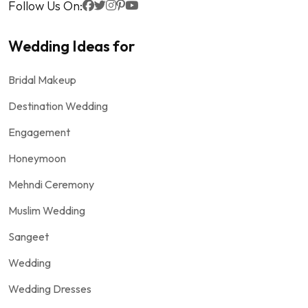
Follow Us On:
Wedding Ideas for
Bridal Makeup
Destination Wedding
Engagement
Honeymoon
Mehndi Ceremony
Muslim Wedding
Sangeet
Wedding
Wedding Dresses