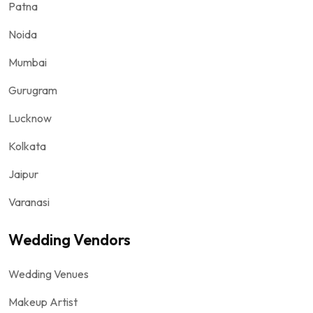
Patna
Noida
Mumbai
Gurugram
Lucknow
Kolkata
Jaipur
Varanasi
Wedding Vendors
Wedding Venues
Makeup Artist