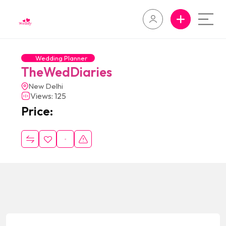
Wedding Planner
TheWedDiaries
New Delhi
Views: 125
Price: