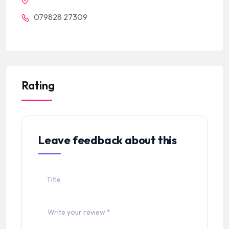
079828 27309
Rating
Leave feedback about this