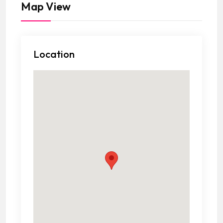
Map View
Location