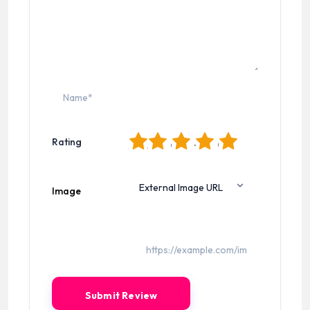
1
2
3
4
5
Rating
Image