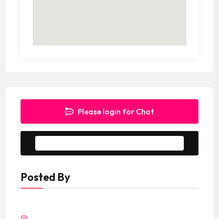
Please login for Chat
Message to Seller
Posted By