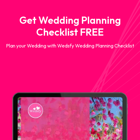
Get Wedding Planning
Checklist FREE
Plan your Wedding with Wedsfy Wedding Planning Checklist