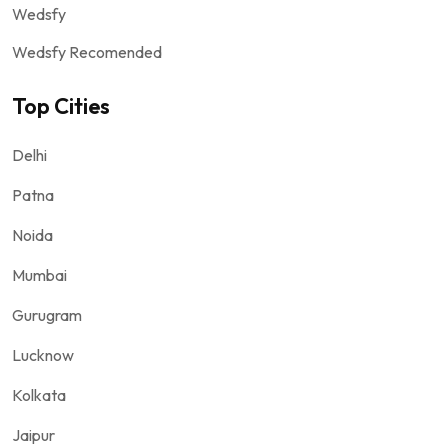
Wedsfy
Wedsfy Recomended
Top Cities
Delhi
Patna
Noida
Mumbai
Gurugram
Lucknow
Kolkata
Jaipur