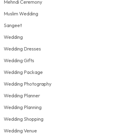
Mehndi Ceremony
Muslim Wedding
Sangeet
Wedding
Wedding Dresses
Wedding Gifts
Wedding Package
Wedding Photography
Wedding Planner
Wedding Planning
Wedding Shopping
Wedding Venue