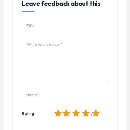
Leave feedback about this
1
2
3
4
5
Rating