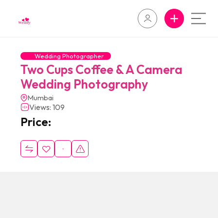
Wedding Photographer
Two Cups Coffee & A Camera
Wedding Photography
Mumbai
Views: 109
Price: