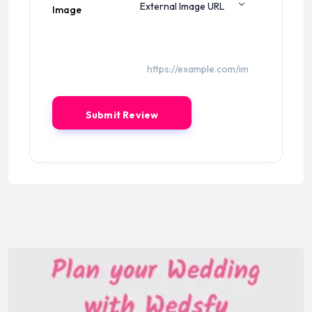
Image