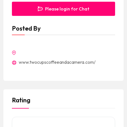
Please login for Chat
Posted By
www.twocupscoffeeandacamera.com/
Rating