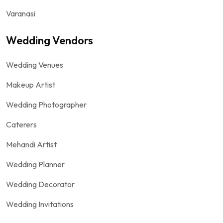
Varanasi
Wedding Vendors
Wedding Venues
Makeup Artist
Wedding Photographer
Caterers
Mehandi Artist
Wedding Planner
Wedding Decorator
Wedding Invitations