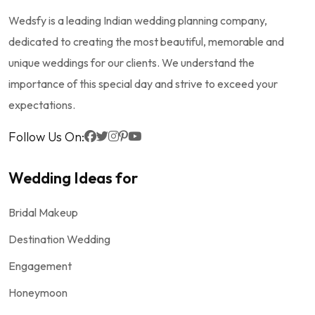
Wedsfy is a leading Indian wedding planning company,
dedicated to creating the most beautiful, memorable and
unique weddings for our clients. We understand the
importance of this special day and strive to exceed your
expectations.
Follow Us On:
Wedding Ideas for
Bridal Makeup
Destination Wedding
Engagement
Honeymoon