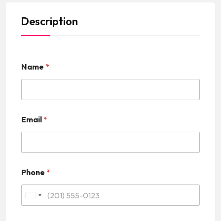
Description
Name
*
Email
*
Phone
*
U
n