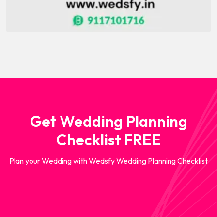
Get Wedding Planning
Checklist FREE
Plan your Wedding with Wedsfy Wedding Planning Checklist