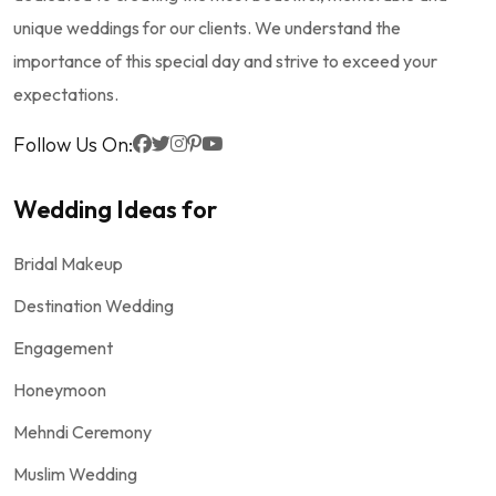
unique weddings for our clients. We understand the
importance of this special day and strive to exceed your
expectations.
Follow Us On:
Wedding Ideas for
Bridal Makeup
Destination Wedding
Engagement
Honeymoon
Mehndi Ceremony
Muslim Wedding