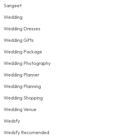
Sangeet
Wedding
Wedding Dresses
Wedding Gifts
Wedding Package
Wedding Photography
Wedding Planner
Wedding Planning
Wedding Shopping
Wedding Venue
Wedsfy
Wedsfy Recomended