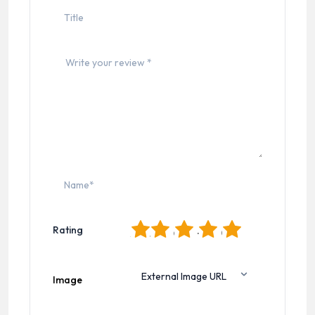
1
2
3
4
5
Rating
Image