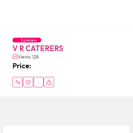
Caterers
V R CATERERS
Views: 128
Price: