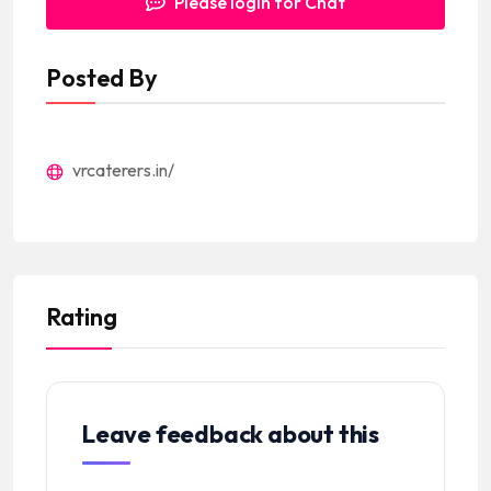
Please login for Chat
Posted By
vrcaterers.in/
Rating
Leave feedback about this