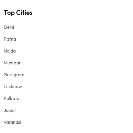
Top Cities
Delhi
Patna
Noida
Mumbai
Gurugram
Lucknow
Kolkata
Jaipur
Varanasi