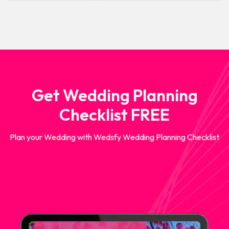
Get Wedding Planning
Checklist FREE
Plan your Wedding with Wedsfy Wedding Planning Checklist