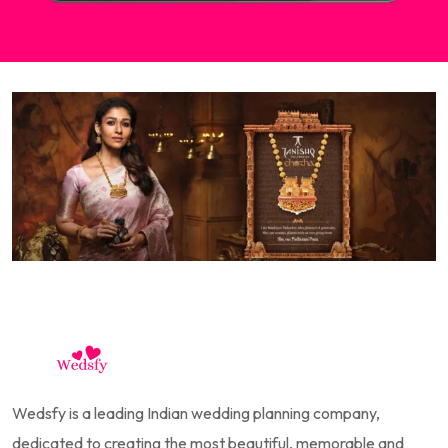
Wedsfy is a leading Indian wedding planning company,
dedicated to creating the most beautiful, memorable and