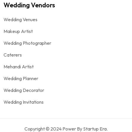
Wedding Vendors
Wedding Venues
Makeup Artist
Wedding Photographer
Caterers
Mehandi Artist
Wedding Planner
Wedding Decorator
Wedding Invitations
Copyright © 2024 Power By Startup Era.