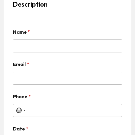
Description
Name
*
Email
*
Phone
*
N
o
Date
*
c