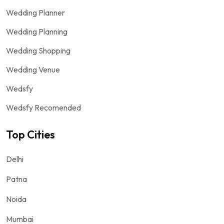
Wedding Planner
Wedding Planning
Wedding Shopping
Wedding Venue
Wedsfy
Wedsfy Recomended
Top Cities
Delhi
Patna
Noida
Mumbai