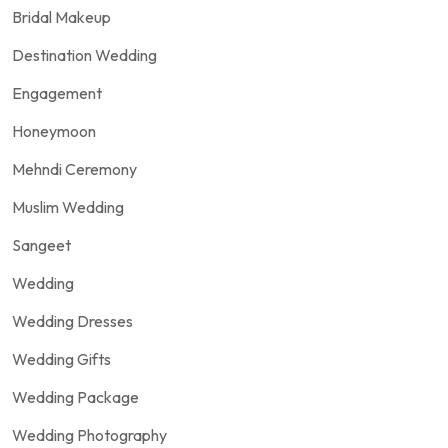
Bridal Makeup
Destination Wedding
Engagement
Honeymoon
Mehndi Ceremony
Muslim Wedding
Sangeet
Wedding
Wedding Dresses
Wedding Gifts
Wedding Package
Wedding Photography