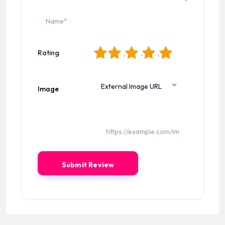
1
2
3
4
5
Rating
Image