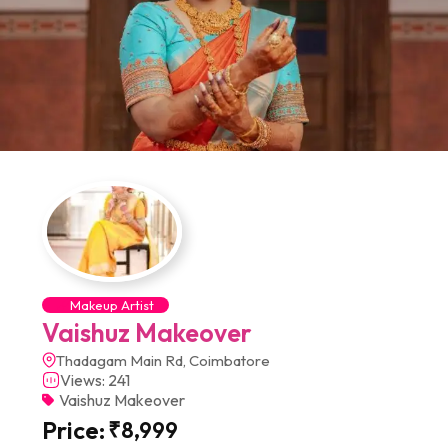
Makeup Artist
Vaishuz Makeover
Thadagam Main Rd, Coimbatore
Views: 241
Vaishuz Makeover
Price:
₹
8,999