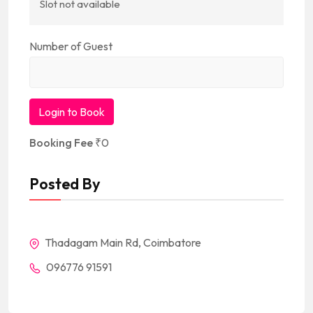
Slot not available
Number of Guest
Login to Book
Booking Fee
₹
0
Posted By
Thadagam Main Rd, Coimbatore
096776 91591