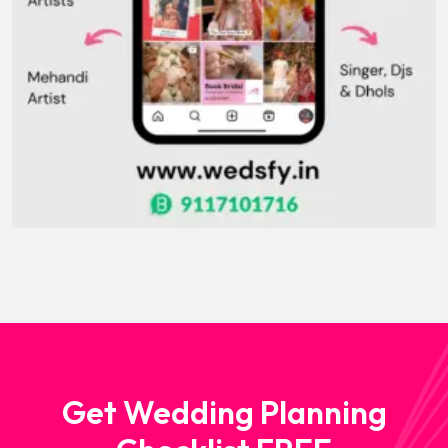
Get Wedding Planning