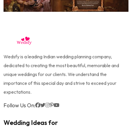
Wedsfy is a leading Indian wedding planning company,
dedicated to creating the most beautiful, memorable and
unique weddings for our clients. We understand the
importance of this special day and strive to exceed your
expectations.
Follow Us On:
Wedding Ideas for