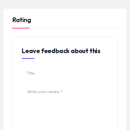
Rating
Leave feedback about this