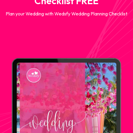
Checklist FREE
Plan your Wedding with Wedsfy Wedding Planning Checklist