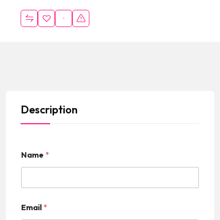
Description
Name
*
Email
*