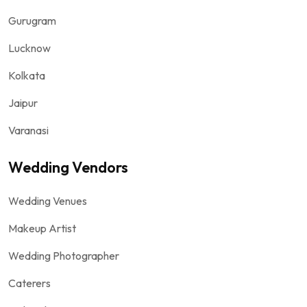
Gurugram
Lucknow
Kolkata
Jaipur
Varanasi
Wedding Vendors
Wedding Venues
Makeup Artist
Wedding Photographer
Caterers