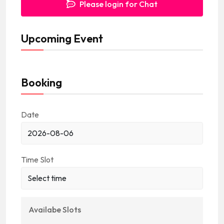
Please login for Chat
s
+
Upcoming Event
1
Booking
Date
Time Slot
Availabe Slots