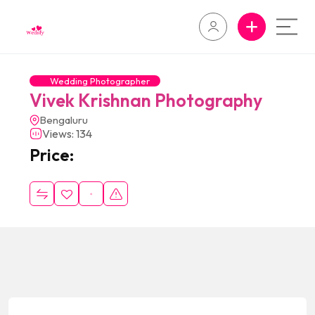
Wedding Photographer
Vivek Krishnan Photography
Bengaluru
Views: 134
Price: