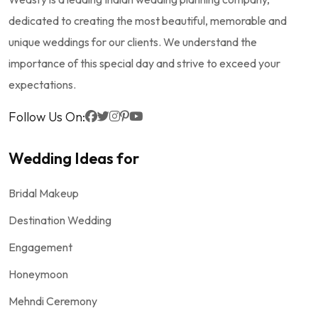
dedicated to creating the most beautiful, memorable and
unique weddings for our clients. We understand the
importance of this special day and strive to exceed your
expectations.
Follow Us On:
Wedding Ideas for
Bridal Makeup
Destination Wedding
Engagement
Honeymoon
Mehndi Ceremony