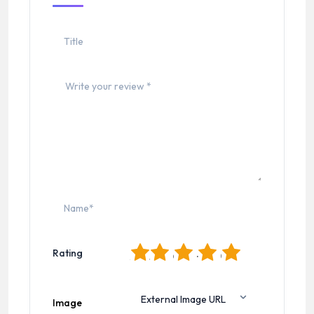
1
2
3
4
5
Rating
Image