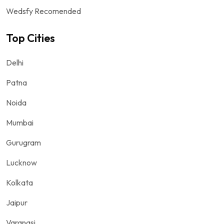
Wedsfy Recomended
Top Cities
Delhi
Patna
Noida
Mumbai
Gurugram
Lucknow
Kolkata
Jaipur
Varanasi