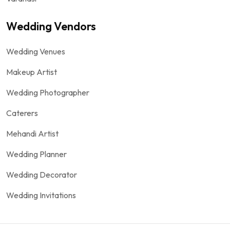
Wedding Vendors
Wedding Venues
Makeup Artist
Wedding Photographer
Caterers
Mehandi Artist
Wedding Planner
Wedding Decorator
Wedding Invitations