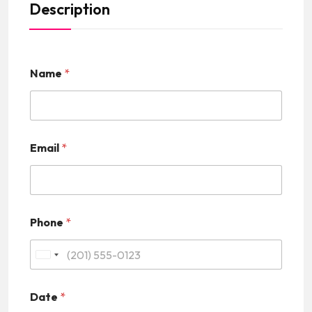
Description
Name
*
Email
*
Phone
*
U
n
Date
*
i