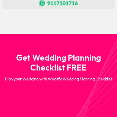
Get Wedding Planning
Checklist FREE
Plan your Wedding with Wedsfy Wedding Planning Checklist