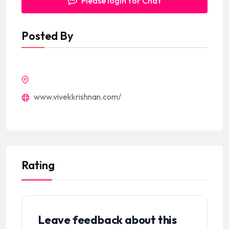
Please login for Chat
Posted By
www.vivekkrishnan.com/
Rating
Leave feedback about this