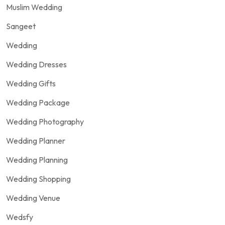
Muslim Wedding
Sangeet
Wedding
Wedding Dresses
Wedding Gifts
Wedding Package
Wedding Photography
Wedding Planner
Wedding Planning
Wedding Shopping
Wedding Venue
Wedsfy