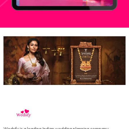
Wedsfy is a leading Indian wedding planning company,