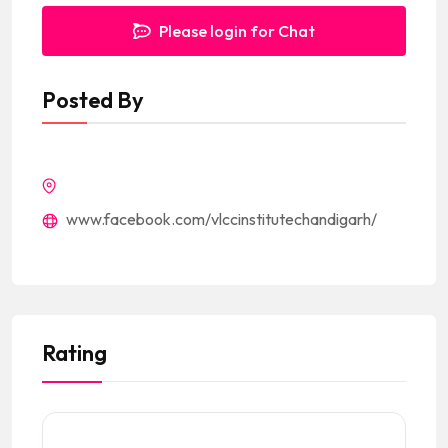
Please login for Chat
Posted By
www.facebook.com/vlccinstitutechandigarh/
Rating