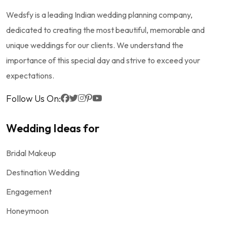
Wedsfy is a leading Indian wedding planning company,
dedicated to creating the most beautiful, memorable and
unique weddings for our clients. We understand the
importance of this special day and strive to exceed your
expectations.
Follow Us On:
Wedding Ideas for
Bridal Makeup
Destination Wedding
Engagement
Honeymoon