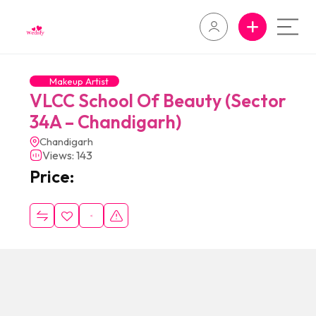
Makeup Artist
VLCC School Of Beauty (Sector
34A – Chandigarh)
Chandigarh
Views: 143
Price: