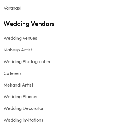
Varanasi
Wedding Vendors
Wedding Venues
Makeup Artist
Wedding Photographer
Caterers
Mehandi Artist
Wedding Planner
Wedding Decorator
Wedding Invitations