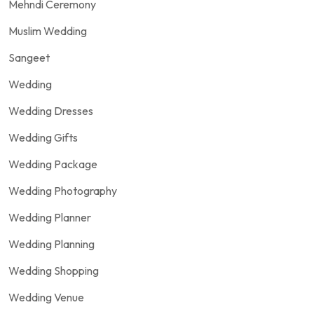
Mehndi Ceremony
Muslim Wedding
Sangeet
Wedding
Wedding Dresses
Wedding Gifts
Wedding Package
Wedding Photography
Wedding Planner
Wedding Planning
Wedding Shopping
Wedding Venue