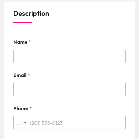
Description
Name
*
Email
*
Phone
*
U
n