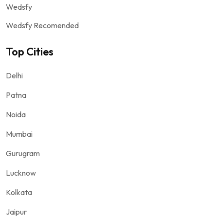
Wedsfy
Wedsfy Recomended
Top Cities
Delhi
Patna
Noida
Mumbai
Gurugram
Lucknow
Kolkata
Jaipur