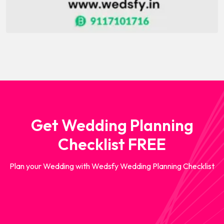
Get Wedding Planning
Checklist FREE
Plan your Wedding with Wedsfy Wedding Planning Checklist