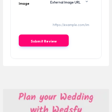
Image