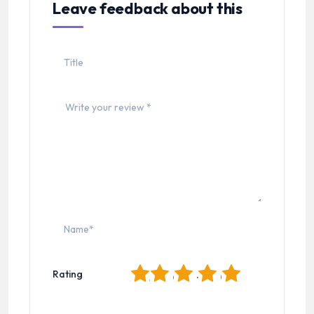
Leave feedback about this
1
2
3
4
5
Rating