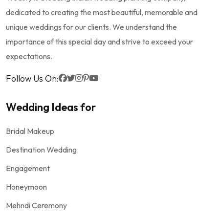
dedicated to creating the most beautiful, memorable and
unique weddings for our clients. We understand the
importance of this special day and strive to exceed your
expectations.
Follow Us On:
Wedding Ideas for
Bridal Makeup
Destination Wedding
Engagement
Honeymoon
Mehndi Ceremony