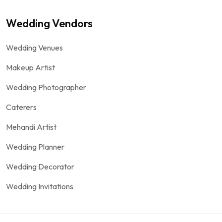
Wedding Vendors
Wedding Venues
Makeup Artist
Wedding Photographer
Caterers
Mehandi Artist
Wedding Planner
Wedding Decorator
Wedding Invitations