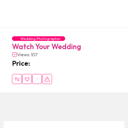
Wedding Photographer
Watch Your Wedding
Views: 107
Price: