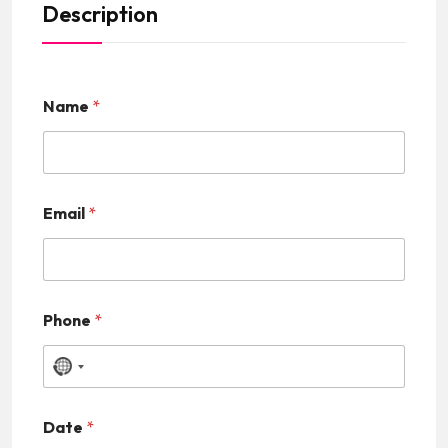
Description
Name
*
Email
*
Phone
*
N
o
Date
*
c