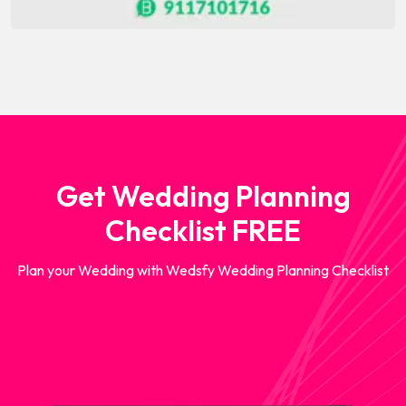
Get Wedding Planning
Checklist FREE
Plan your Wedding with Wedsfy Wedding Planning Checklist