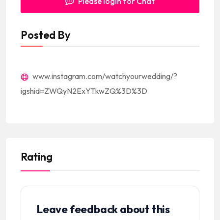
Please login for Chat
Posted By
www.instagram.com/watchyourwedding/?
igshid=ZWQyN2ExYTkwZQ%3D%3D
Rating
Leave feedback about this