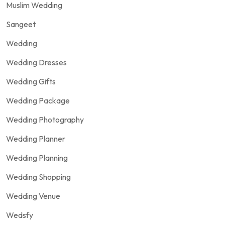
Muslim Wedding
Sangeet
Wedding
Wedding Dresses
Wedding Gifts
Wedding Package
Wedding Photography
Wedding Planner
Wedding Planning
Wedding Shopping
Wedding Venue
Wedsfy