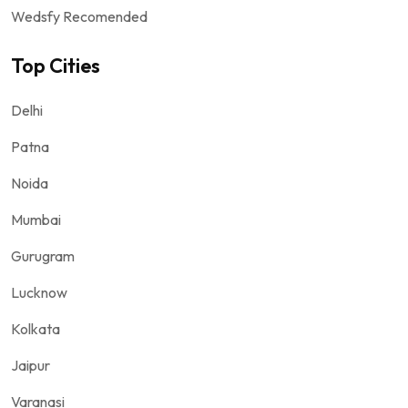
Wedsfy Recomended
Top Cities
Delhi
Patna
Noida
Mumbai
Gurugram
Lucknow
Kolkata
Jaipur
Varanasi