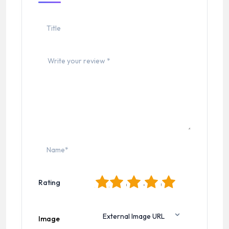
1
2
3
4
5
Rating
Image