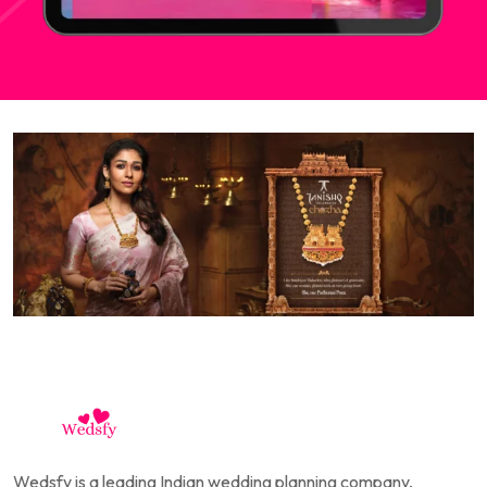
Wedsfy is a leading Indian wedding planning company,