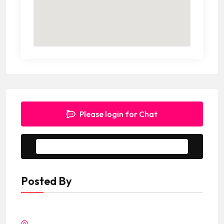
Please login for Chat
Message to Seller
Posted By