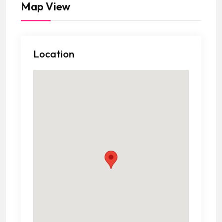
Map View
Location