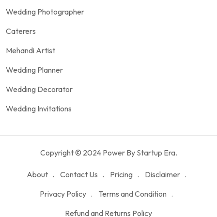
Wedding Photographer
Caterers
Mehandi Artist
Wedding Planner
Wedding Decorator
Wedding Invitations
Copyright © 2024 Power By Startup Era.
About
Contact Us
Pricing
Disclaimer
Privacy Policy
Terms and Condition
Refund and Returns Policy