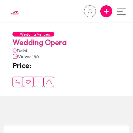
Wedding Venues
Wedding Opera
Delhi
Views: 156
Price: