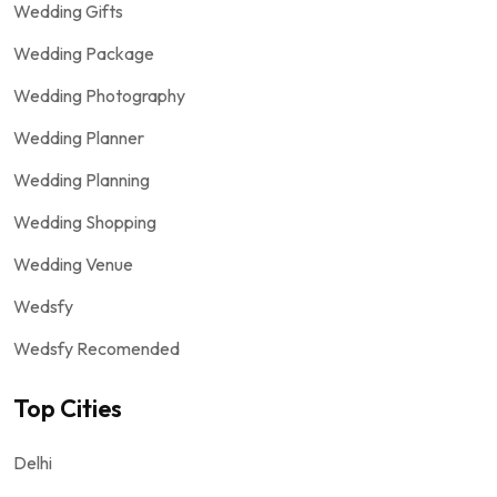
Wedding Gifts
Wedding Package
Wedding Photography
Wedding Planner
Wedding Planning
Wedding Shopping
Wedding Venue
Wedsfy
Wedsfy Recomended
Top Cities
Delhi