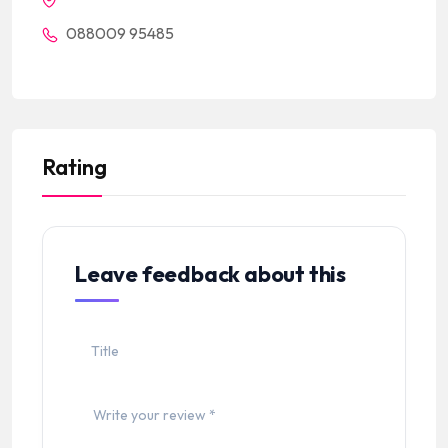
088009 95485
Rating
Leave feedback about this