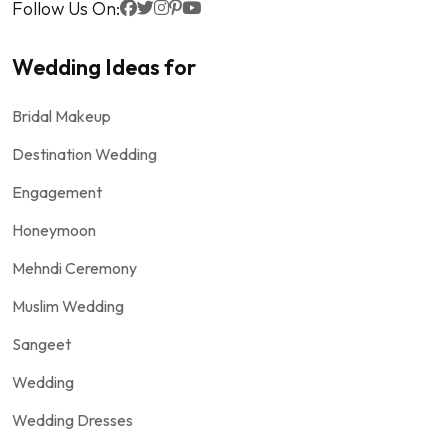
Follow Us On:
Wedding Ideas for
Bridal Makeup
Destination Wedding
Engagement
Honeymoon
Mehndi Ceremony
Muslim Wedding
Sangeet
Wedding
Wedding Dresses