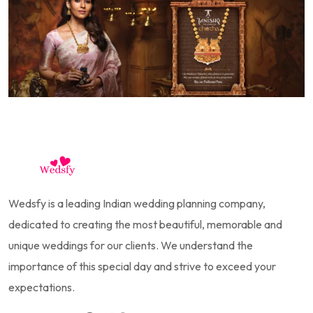
Wedsfy is a leading Indian wedding planning company,
dedicated to creating the most beautiful, memorable and
unique weddings for our clients. We understand the
importance of this special day and strive to exceed your
expectations.