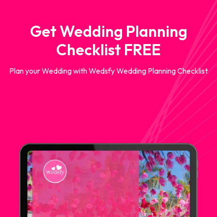
Get Wedding Planning
Checklist FREE
Plan your Wedding with Wedsfy Wedding Planning Checklist