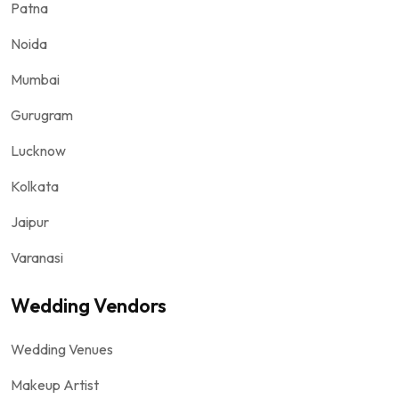
Patna
Noida
Mumbai
Gurugram
Lucknow
Kolkata
Jaipur
Varanasi
Wedding Vendors
Wedding Venues
Makeup Artist