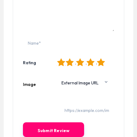
1
2
3
4
5
Rating
Image