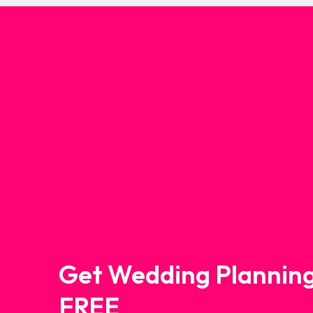
Get Wedding Planning
FREE