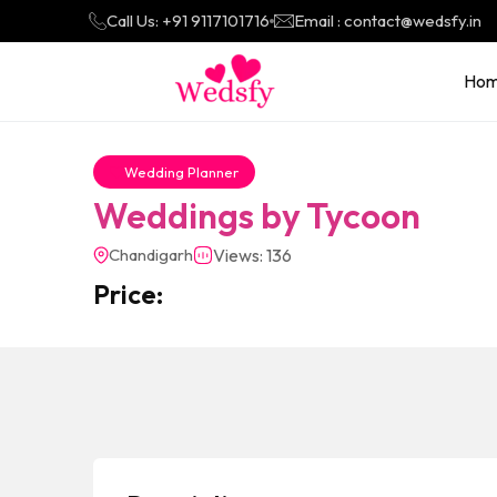
Call Us: +91 9117101716
Email : contact@wedsfy.in
Ho
Wedding Planner
Weddings by Tycoon
Chandigarh
Views: 136
Price: