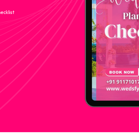
ecklist