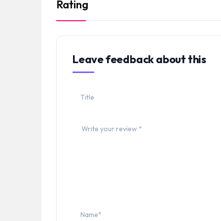
Rating
Leave feedback about this