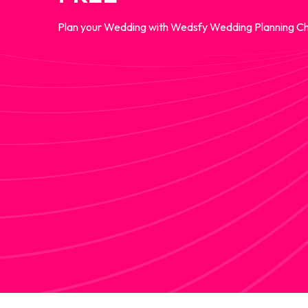
Plan your Wedding with Wedsfy Wedding Planning Ch