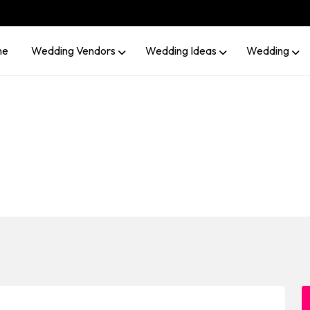
me
Wedding Vendors
Wedding Ideas
Wedding