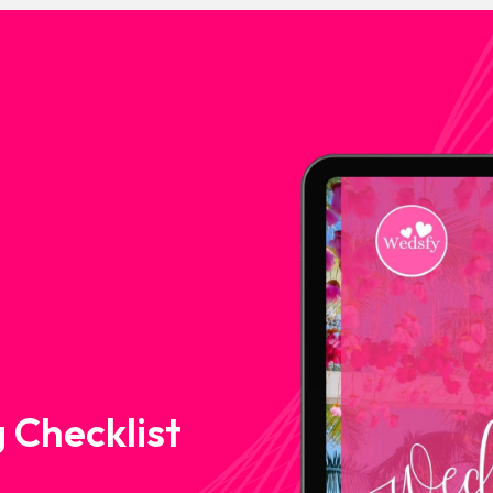
 Checklist