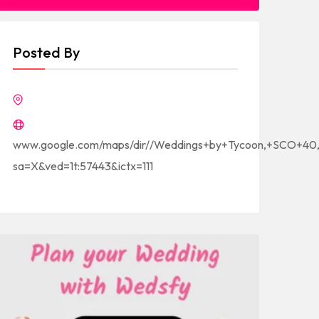
Posted By
www.google.com/maps/dir//Weddings+by+Tycoon,+SCO+40,+
sa=X&ved=1t:57443&ictx=111