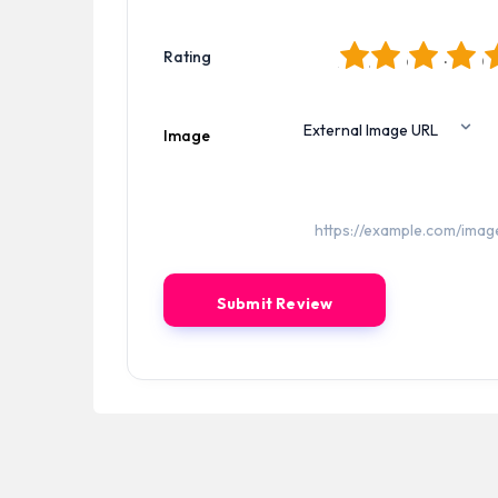
1
2
3
4
5
Rating
Image