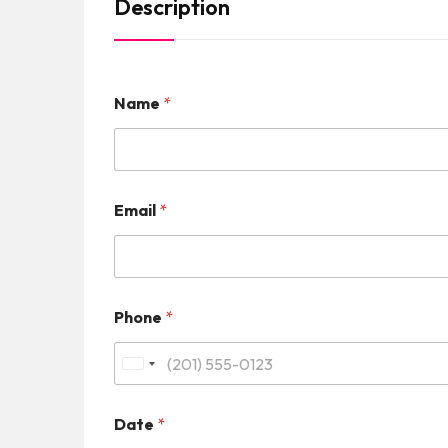
Description
Name
*
Email
*
Phone
*
U
n
Date
*
i