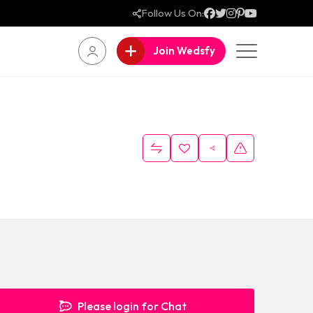
Follow Us On:
Join Wedsfy
Please login for Chat