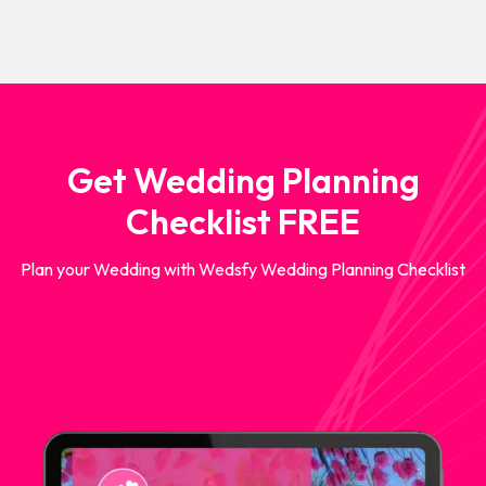
Get Wedding Planning
Checklist FREE
Plan your Wedding with Wedsfy Wedding Planning Checklist