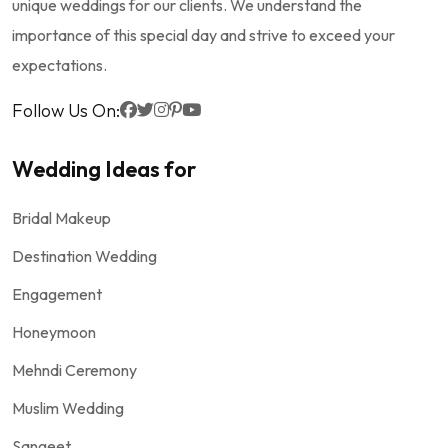
unique weddings for our clients. We understand the
importance of this special day and strive to exceed your
expectations.
Follow Us On:
Wedding Ideas for
Bridal Makeup
Destination Wedding
Engagement
Honeymoon
Mehndi Ceremony
Muslim Wedding
Sangeet