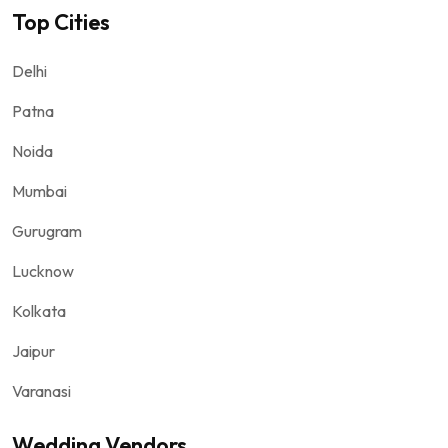
Top Cities
Delhi
Patna
Noida
Mumbai
Gurugram
Lucknow
Kolkata
Jaipur
Varanasi
Wedding Vendors