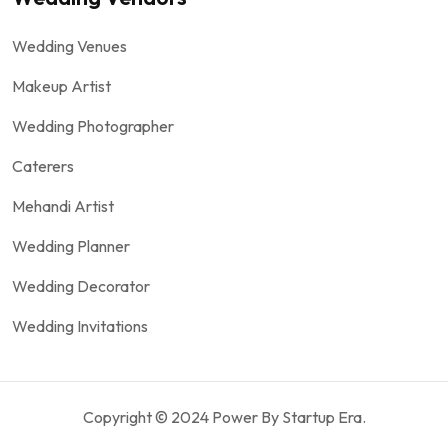
Wedding Venues
Makeup Artist
Wedding Photographer
Caterers
Mehandi Artist
Wedding Planner
Wedding Decorator
Wedding Invitations
Copyright © 2024 Power By Startup Era.