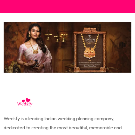
Wedsfy is a leading Indian wedding planning company,
dedicated to creating the most beautiful, memorable and