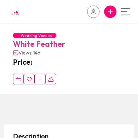
Wedding Venues
White Feather
Views: 146
Price:
Description