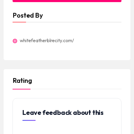
Posted By
whitefeatherblrecity.com/
Rating
Leave feedback about this