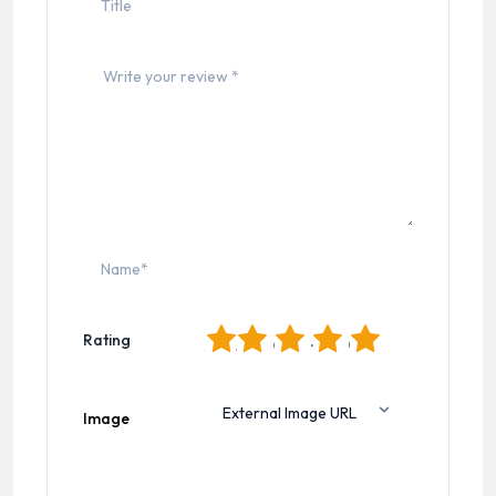
1
2
3
4
5
Rating
Image