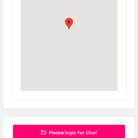
Please login for Chat