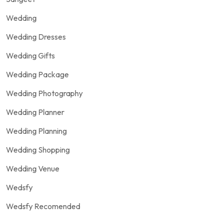
Wedding
Wedding Dresses
Wedding Gifts
Wedding Package
Wedding Photography
Wedding Planner
Wedding Planning
Wedding Shopping
Wedding Venue
Wedsfy
Wedsfy Recomended