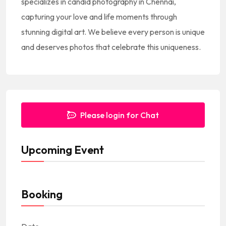
specializes in candid photography in Chennai,
s
capturing your love and life moments through
+
stunning digital art. We believe every person is unique
1
and deserves photos that celebrate this uniqueness.
Please login for Chat
Upcoming Event
Booking