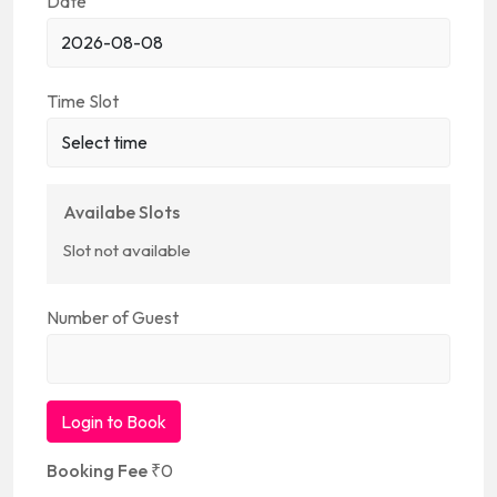
Date
Time Slot
Availabe Slots
Slot not available
Number of Guest
Login to Book
Booking Fee
₹
0