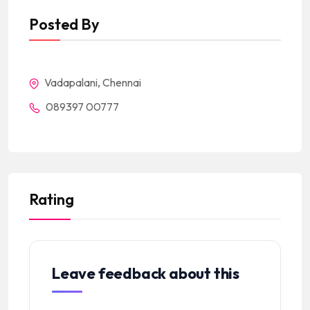
Posted By
Vadapalani, Chennai
089397 00777
Rating
Leave feedback about this