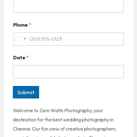
Phone
*
U
n
Date
*
i
t
e
d
Submit
S
t
Welcome to Zero Watts Photography, your
a
destination for the best wedding photography in
t
Chennai. Our fun crew of creative photographers
e