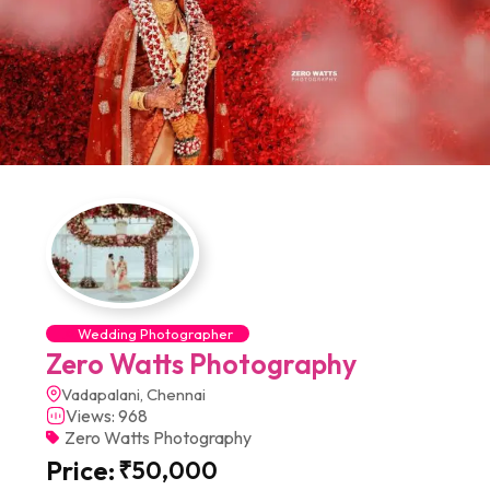
Wedding Photographer
Zero Watts Photography
Vadapalani, Chennai
Views: 968
Zero Watts Photography
Price:
₹
50,000