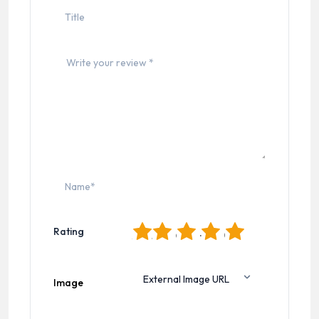
1
2
3
4
5
Rating
Image