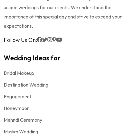
unique weddings for our clients. We understand the
importance of this special day and strive to exceed your
expectations.
Follow Us On:
Wedding Ideas for
Bridal Makeup
Destination Wedding
Engagement
Honeymoon
Mehndi Ceremony
Muslim Wedding