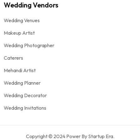
Wedding Vendors
Wedding Venues
Makeup Artist
Wedding Photographer
Caterers
Mehandi Artist
Wedding Planner
Wedding Decorator
Wedding Invitations
Copyright © 2024 Power By Startup Era.