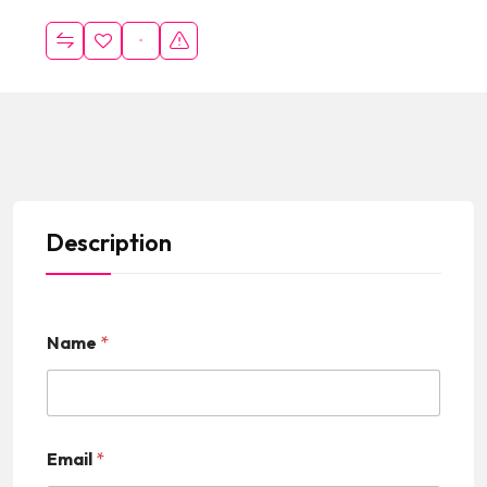
Description
Name
*
Email
*