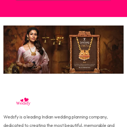
Wedsfy is a leading Indian wedding planning company,
dedicated to creating the most beautiful, memorable and