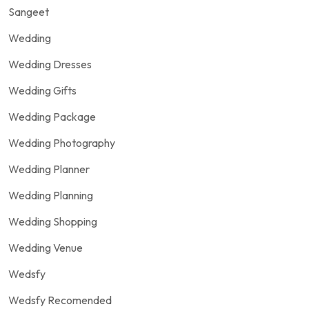
Sangeet
Wedding
Wedding Dresses
Wedding Gifts
Wedding Package
Wedding Photography
Wedding Planner
Wedding Planning
Wedding Shopping
Wedding Venue
Wedsfy
Wedsfy Recomended