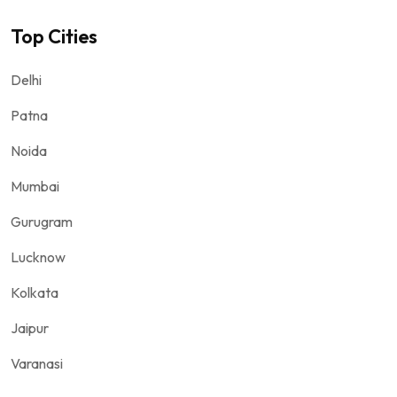
Top Cities
Delhi
Patna
Noida
Mumbai
Gurugram
Lucknow
Kolkata
Jaipur
Varanasi