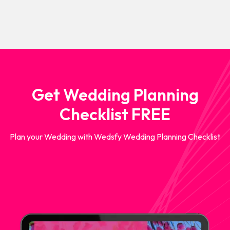
Get Wedding Planning
Checklist FREE
Plan your Wedding with Wedsfy Wedding Planning Checklist